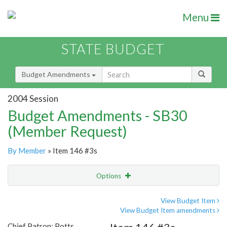
Menu
STATE BUDGET
Budget Amendments
2004 Session
Budget Amendments - SB30
(Member Request)
By Member
» Item 146 #3s
Options
Amendment
Email
View Budget Item
View Budget Item amendments
Amendment Lookup
Chief Patron: Potts