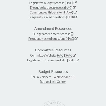
Legislative budget process (HAC)
Executive budget process (HAC)
Commonwealth Data Point (APA)
Frequently asked questions (DPB)
Amendment Resources
Budget amendment process
Frequently asked questions (HAC)
Committee Resources
Committee Website
HAC
|
SFAC
Legislation in Committee
HAC
|
SFAC
Budget Resources
For Developers -
Web Service API
Budget Help Center