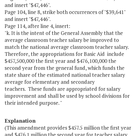
and insert "$47,446".
Page 104, line 8, strike both occurrences of "$39,641"
and insert "$47,446".
Page 114, after line 4, insert:
"k. It is the intent of the General Assembly that the
average classroom teacher salary be improved to
match the national average classroom teacher salary.
Therefore, the appropriations for Basic Aid include
$457,500,000 the first year and $476,100,000 the
second year from the general fund, which funds the
state share of the estimated national teacher salary
average for elementary and secondary
teachers. These funds are appropriated for salary
improvement and shall be used by school divisions for
their intended purpose. "
Explanation
(This amendment provides $457.5 million the first year
and $476.1 million the second year for teacher salary