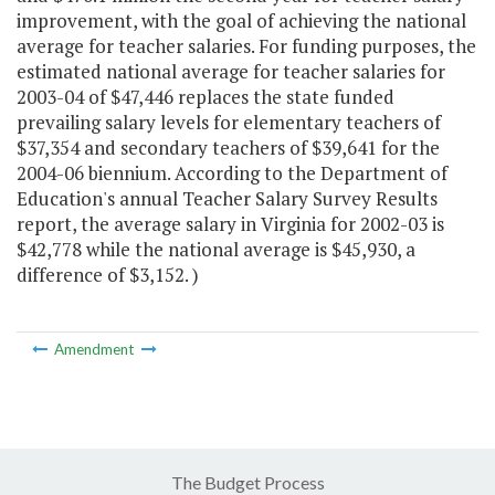
improvement, with the goal of achieving the national
average for teacher salaries. For funding purposes, the
estimated national average for teacher salaries for
2003-04 of $47,446 replaces the state funded
prevailing salary levels for elementary teachers of
$37,354 and secondary teachers of $39,641 for the
2004-06 biennium. According to the Department of
Education's annual Teacher Salary Survey Results
report, the average salary in Virginia for 2002-03 is
$42,778 while the national average is $45,930, a
difference of $3,152. )
Amendment
The Budget Process