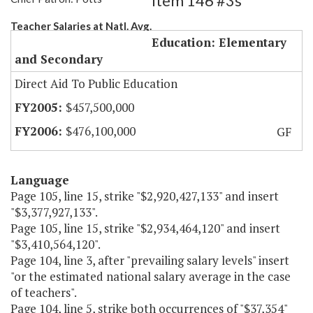
Item 146 #3s
Teacher Salaries at Natl. Avg.
Education: Elementary
and Secondary
Direct Aid To Public Education
$457,500,000
$476,100,000
GF
Language
Page 105, line 15, strike "$2,920,427,133" and insert
"$3,377,927,133".
Page 105, line 15, strike "$2,934,464,120" and insert
"$3,410,564,120".
Page 104, line 3, after "prevailing salary levels" insert
"or the estimated national salary average in the case
of teachers".
Page 104, line 5, strike both occurrences of "$37,354"