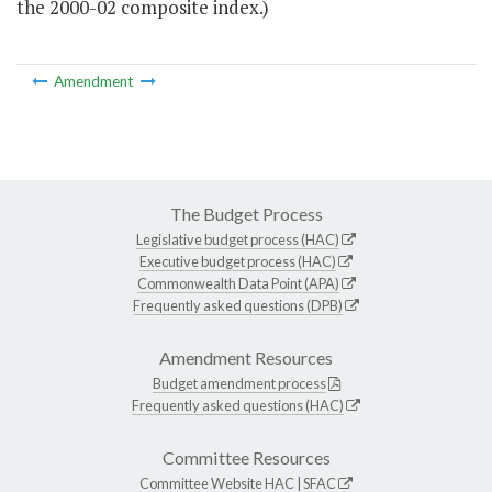
the 2000-02 composite index.)
Amendment
The Budget Process
Legislative budget process (HAC)
Executive budget process (HAC)
Commonwealth Data Point (APA)
Frequently asked questions (DPB)
Amendment Resources
Budget amendment process
Frequently asked questions (HAC)
Committee Resources
Committee Website
HAC
|
SFAC