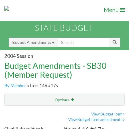
Menu
STATE BUDGET
Budget Amendments
2004 Session
Budget Amendments - SB30
(Member Request)
By Member
» Item 146 #17s
Options
Amendment
Email
View Budget Item
View Budget Item amendments
Amendment Lookup
Chief Patron: Houck