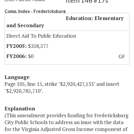
Item 146 #17s
Comp. Index - Fredericksburg
Education: Elementary
and Secondary
Direct Aid To Public Education
$358,577
$0
GF
Language
Page 105, line 15, strike "$2,920,427,133" and insert
"$2,920,785,710".
Explanation
(This amendment provides funding for Fredericksburg
City Public Schools to address an issue with the data
for the Virginia Adjusted Gross Income component of