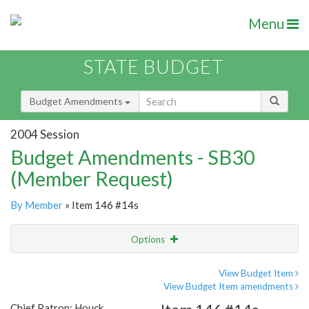
Menu
STATE BUDGET
Budget Amendments
2004 Session
Budget Amendments - SB30
(Member Request)
By Member
» Item 146 #14s
Options
Amendment
Email
View Budget Item
View Budget Item amendments
Amendment Lookup
Chief Patron: Houck