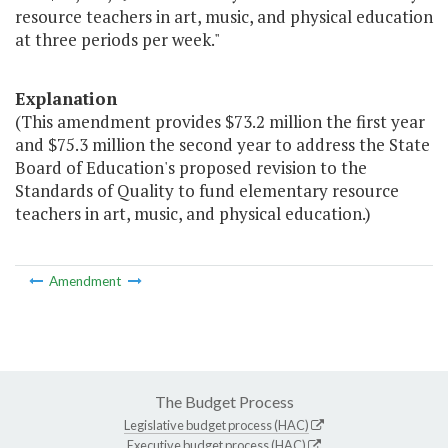
resource teachers in art, music, and physical education
at three periods per week."
Explanation
(This amendment provides $73.2 million the first year
and $75.3 million the second year to address the State
Board of Education's proposed revision to the
Standards of Quality to fund elementary resource
teachers in art, music, and physical education.)
Amendment
The Budget Process
Legislative budget process (HAC)
Executive budget process (HAC)