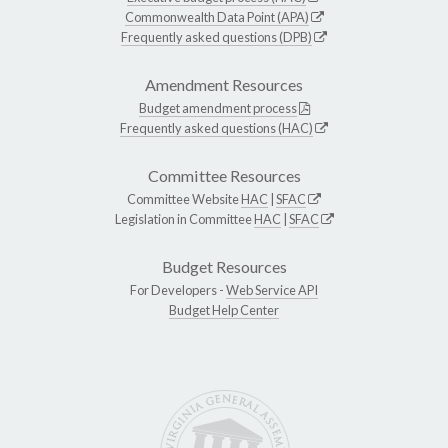
Commonwealth Data Point (APA)
Frequently asked questions (DPB)
Amendment Resources
Budget amendment process
Frequently asked questions (HAC)
Committee Resources
Committee Website
HAC
|
SFAC
Legislation in Committee
HAC
|
SFAC
Budget Resources
For Developers -
Web Service API
Budget Help Center