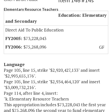
Item 146 #14s
Elementary Resource Teachers
Education: Elementary
and Secondary
Direct Aid To Public Education
$73,228,043
$75,268,096
GF
Language
Page 105, line 15, strike "$2,920,427,133" and insert
"$2,993,655,176".
Page 105, line 15, strike "$2,934,464,120" and insert
"$3,009,732,216".
Page 114, after line 4, insert:
"k. Elementary Resource Teachers
This appropriation includes $73,228,043 the first year
and $75,268,096 the second year to fund elementary