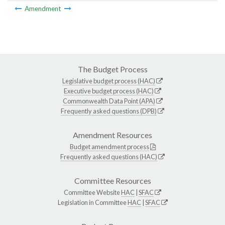
Amendment
The Budget Process
Legislative budget process (HAC)
Executive budget process (HAC)
Commonwealth Data Point (APA)
Frequently asked questions (DPB)
Amendment Resources
Budget amendment process
Frequently asked questions (HAC)
Committee Resources
Committee Website
HAC
|
SFAC
Legislation in Committee
HAC
|
SFAC