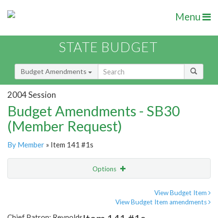
Menu
STATE BUDGET
Budget Amendments
2004 Session
Budget Amendments - SB30
(Member Request)
By Member
» Item 141 #1s
Options
Amendment
Email
View Budget Item
View Budget Item amendments
Amendment Lookup
Chief Patron: Reynolds