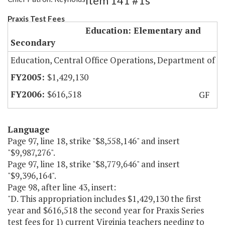
Item 141 #1s
Praxis Test Fees
Education: Elementary and
Secondary
Education, Central Office Operations, Department of
$1,429,130
$616,518
GF
Language
Page 97, line 18, strike "$8,558,146" and insert
"$9,987,276".
Page 97, line 18, strike "$8,779,646" and insert
"$9,396,164".
Page 98, after line 43, insert:
"D. This appropriation includes $1,429,130 the first
year and $616,518 the second year for Praxis Series
test fees for 1) current Virginia teachers needing to