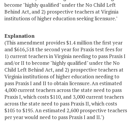
become "highly qualified" under the No Child Left
Behind Act, and 2) prospective teachers at Virginia
institutions of higher education seeking licensure."
Explanation
(This amendment provides $1.4 million the first year
and $616,518 the second year for Praxis test fees for
1) current teachers in Virginia needing to pass Praxis I
and/or II to become "highly qualified" under the No
Child Left Behind Act, and 2) prospective teachers at
Virginia institutions of higher education needing to
pass Praxis I and II to obtain licensure. An estimated
4,000 current teachers across the state need to pass
Praxis I, which costs $110, and 3,000 current teachers
across the state need to pass Praxis II, which costs
$105 to $195. An estimated 2,600 prospective teachers
per year would need to pass Praxis I and II.")