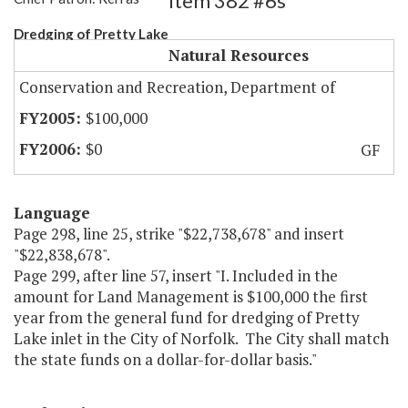
Item 382 #6s
Dredging of Pretty Lake
Natural Resources
Conservation and Recreation, Department of
$100,000
$0
GF
Language
Page 298, line 25, strike "$22,738,678" and insert
"$22,838,678".
Page 299, after line 57, insert "I. Included in the
amount for Land Management is $100,000 the first
year from the general fund for dredging of Pretty
Lake inlet in the City of Norfolk. The City shall match
the state funds on a dollar-for-dollar basis."