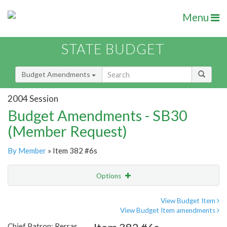
Menu
STATE BUDGET
Budget Amendments
2004 Session
Budget Amendments - SB30
(Member Request)
By Member
» Item 382 #6s
Options
Amendment
Email
View Budget Item
View Budget Item amendments
Amendment Lookup
Chief Patron: Rerras