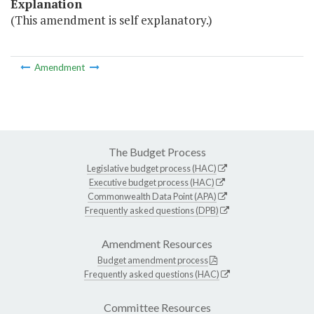
Explanation
(This amendment is self explanatory.)
Amendment
The Budget Process
Legislative budget process (HAC)
Executive budget process (HAC)
Commonwealth Data Point (APA)
Frequently asked questions (DPB)
Amendment Resources
Budget amendment process
Frequently asked questions (HAC)
Committee Resources