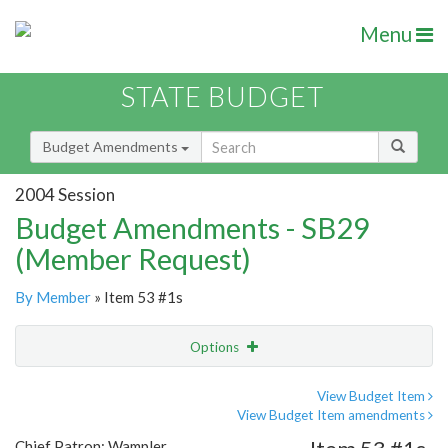
Menu
STATE BUDGET
Budget Amendments
2004 Session
Budget Amendments - SB29
(Member Request)
By Member
» Item 53 #1s
Options
Amendment
Email
View Budget Item
View Budget Item amendments
Amendment Lookup
Chief Patron: Wampler