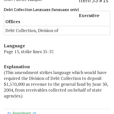
Item 53 #1s
Debt Collection Language (language only)
Executive
Offices
Debt Collection, Division of
Language
Page 13, strike lines 35-37.
Explanation
(This amendment strikes language which would have
required the Division of Debt Collection to deposit
$1,570,000 as revenue to the general fund by June 30,
2004, from receivables collected on behalf of state
agencies.)
Amendment