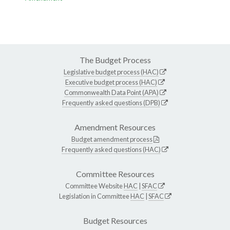
The Budget Process
Legislative budget process (HAC)
Executive budget process (HAC)
Commonwealth Data Point (APA)
Frequently asked questions (DPB)
Amendment Resources
Budget amendment process
Frequently asked questions (HAC)
Committee Resources
Committee Website
HAC
|
SFAC
Legislation in Committee
HAC
|
SFAC
Budget Resources