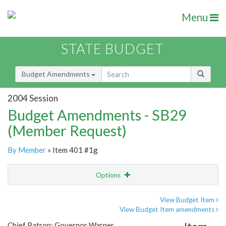
Menu
STATE BUDGET
Budget Amendments
2004 Session
Budget Amendments - SB29
(Member Request)
By Member
» Item 401 #1g
Options
Amendment
Email
View Budget Item
View Budget Item amendments
Amendment Lookup
Chief Patron: Governor Warner