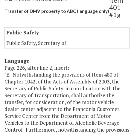
Item
401
Transfer of DMV property to ABC (language only)
#1g
Public Safety
Public Safety, Secretary of
Language
Page 226, after line 2, insert:
"E. Notwithstanding the provisions of Item 480 of
Chapter 1042, of the Acts of Assembly of 2003, the
Secretary of Public Safety, in coordination with the
Secretary of Transportation, shall authorize the
transfer, for consideration, of the motor vehicle
dealer center adjacent to the Franconia Customer
Service Center from the Department of Motor
Vehicles to the Department of Alcoholic Beverage
Control. Furthermore, notwithstanding the provisions