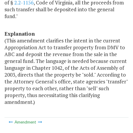
of §
2.2-1156
, Code of Virginia, all the proceeds from
such transfer shall be deposited into the general
fund."
Explanation
(This amendment clarifies the intent in the current
Appropriation Act to transfer property from DMV to
ABC and deposit the revenue from the sale in the
general fund. The language is needed because current
language in Chapter 1042, of the Acts of Assembly of
2003, directs that the property be "sold." According to
the Attorney General's office, state agencies "transfer"
property to each other, rather than "sell" such
property, thus necessitating this clarifying
amendment.)
Amendment