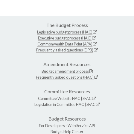
The Budget Process
Legislative budget process (HAC)
Executive budget process (HAC)
Commonwealth Data Point (APA)
Frequently asked questions (DPB)
Amendment Resources
Budget amendment process
Frequently asked questions (HAC)
Committee Resources
Committee Website
HAC
|
SFAC
Legislation in Committee
HAC
|
SFAC
Budget Resources
For Developers -
Web Service API
Budget Help Center