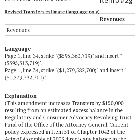
Item 0 #2g
Revised Transfers estimate (language only)
Revenues
Revenues
Language
Page 1, line 34, strike "($595,363,719)" and insert "
($595,513,719)".
Page 1, line 34, strike "($1,279,582,700)" and insert "
($1,279,732,700)".
Explanation
(This amendment increases Transfers by $150,000
resulting from an estimated excess balance in the
Regulatory and Consumer Advocacy Revolving Trust
Fund of the Office of the Attorney General. Current
policy expressed in Item 51 of Chapter 1042 of the
Acts of Assembly of 2003 directs any balance in the