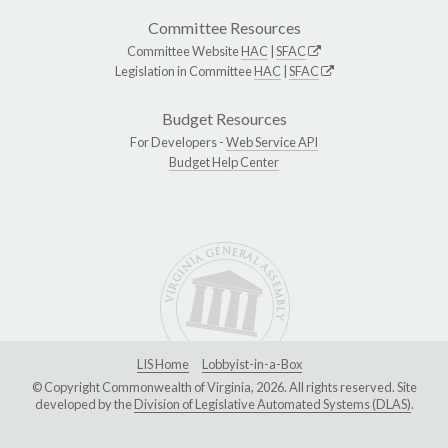
Committee Resources
Committee Website
HAC
|
SFAC
Legislation in Committee
HAC
|
SFAC
Budget Resources
For Developers -
Web Service API
Budget Help Center
LIS Home
Lobbyist-in-a-Box
© Copyright Commonwealth of Virginia, 2026. All rights reserved. Site
developed by the
Division of Legislative Automated Systems (DLAS)
.