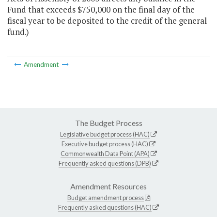
Fund that exceeds $750,000 on the final day of the
fiscal year to be deposited to the credit of the general
fund.)
Amendment
The Budget Process
Legislative budget process (HAC)
Executive budget process (HAC)
Commonwealth Data Point (APA)
Frequently asked questions (DPB)
Amendment Resources
Budget amendment process
Frequently asked questions (HAC)