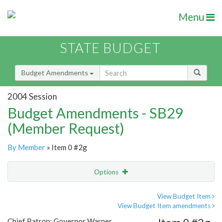
Menu
STATE BUDGET
Budget Amendments
2004 Session
Budget Amendments - SB29
(Member Request)
By Member
» Item 0 #2g
Options
Amendment
Email
View Budget Item
View Budget Item amendments
Amendment Lookup
Chief Patron: Governor Warner