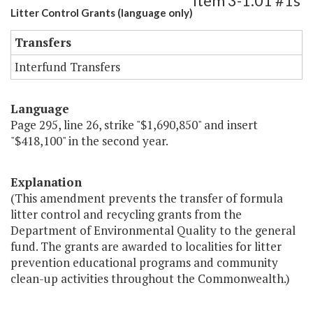
Item 3-1.01 #1s
Litter Control Grants (language only)
Transfers
Interfund Transfers
Language
Page 295, line 26, strike "$1,690,850" and insert
"$418,100" in the second year.
Explanation
(This amendment prevents the transfer of formula
litter control and recycling grants from the
Department of Environmental Quality to the general
fund. The grants are awarded to localities for litter
prevention educational programs and community
clean-up activities throughout the Commonwealth.)