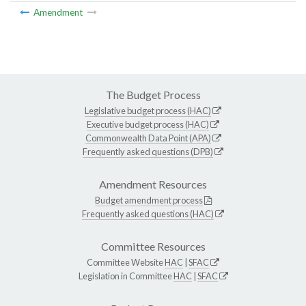
Amendment
The Budget Process
Legislative budget process (HAC)
Executive budget process (HAC)
Commonwealth Data Point (APA)
Frequently asked questions (DPB)
Amendment Resources
Budget amendment process
Frequently asked questions (HAC)
Committee Resources
Committee Website
HAC
|
SFAC
Legislation in Committee
HAC
|
SFAC