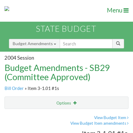
Menu
STATE BUDGET
Budget Amendments
2004 Session
Budget Amendments - SB29
(Committee Approved)
Bill Order
» Item 3-1.01 #1s
Options
Amendment
Email
View Budget Item
View Budget Item amendments
Amendment Lookup