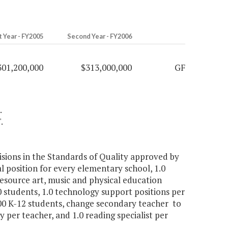
t Year - FY2005
Second Year - FY2006
301,200,000
$313,000,000
GF
.
.
visions in the Standards of Quality approved by
al position for every elementary school, 1.0
resource art, music and physical education
0 students, 1.0 technology support positions per
000 K-12 students, change secondary teacher to
 per teacher, and 1.0 reading specialist per