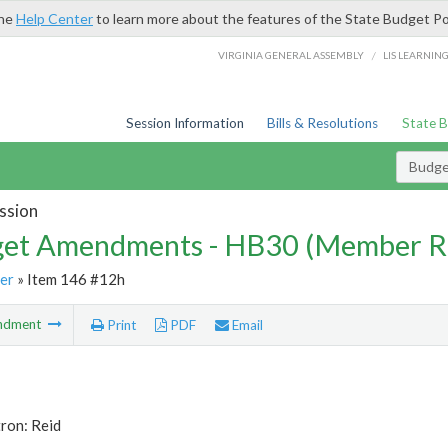
the
Help Center
to learn more about the features of the State Budget Po
/
VIRGINIA GENERAL ASSEMBLY
LIS LEARNIN
Session Information
Bills & Resolutions
State 
Budg
ssion
et Amendments - HB30 (Member R
er
» Item 146 #12h
ndment
Print
PDF
Email
ron: Reid