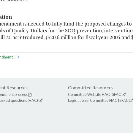
ation
endment is needed to fully fund the proposed changes to re
s of Quality. Dollars for the SOQ prevention, interventio
ll 30 as introduced. ($20.6 million for fiscal year 2005 and $
ndment
nt Resources
Committee Resources
endment process
Committee Website
HAC
|
SFAC
 asked questions (HAC)
Legislation in Committee
HAC
|
SFAC