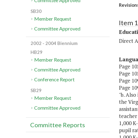
Committee Approved
Revision
SB30
Member Request
Item 
Committee Approved
Educat
Direct A
2002 - 2004 Biennium
HB29
Langu
Member Request
Page 105
Committee Approved
Page 105
Conference Report
Page 109,
Page 109
SB29
"b. Also
Member Request
the Virg
Committee Approved
assistan
teacher 
1,000 K-
Committee Reports
pupil ra
1,000 K-