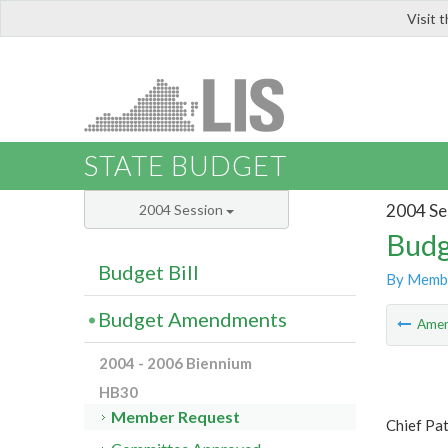
Visit 
LIS
STATE BUDGET
2004 Se
2004 Session
Budg
Budget Bill
By Memb
Budget Amendments
Ame
2004 - 2006 Biennium
HB30
Member Request
Chief Pat