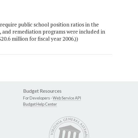
quire public school position ratios in the
n, and remediation programs were included in
20.6 million for fiscal year 2006.))
Budget Resources
For Developers -
Web Service API
Budget Help Center