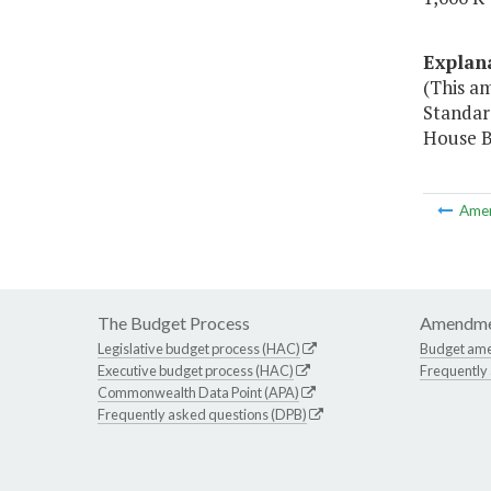
Explan
(This am
Standard
House Bi
Ame
The Budget Process
Amendme
Legislative budget process (HAC)
Budget am
Executive budget process (HAC)
Frequently
Commonwealth Data Point (APA)
Frequently asked questions (DPB)