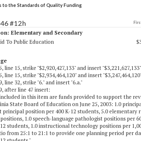
s to the Standards of Quality Funding
146 #12h
Firs
ion: Elementary and Secondary
id To Public Education
$
age
, line 15, strike "$2,920,427,133" and insert "$3,221,627,133"
, line 15, strike "$2,934,464,120" and insert "$3,247,464,120"
 line 32, strike "6." and insert "6.a."
, after line 47 insert:
 included in this item are funds provided to support the re
inia State Board of Education on June 25, 2003: 1.0 princip
t principal position per 400 K-12 students, 5.0 elementary 
positions, 1.0 speech-language pathologist positions per 6
12 students, 1.0 instructional technology positions per 1,
tio from 25:1 to 21:1 to provide one planning period per day
12 students."