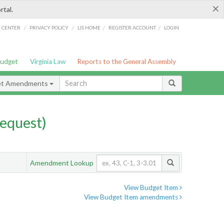
×
rtal.
/
/
/
/
G CENTER
PRIVACY POLICY
LIS HOME
REGISTER ACCOUNT
LOGIN
Budget
Virginia Law
Reports to the General Assembly
et Amendments
equest)
Amendment Lookup
View Budget Item
View Budget Item amendments