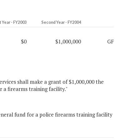
t Year - FY2003
Second Year - FY2004
$0
$1,000,000
GF
ervices shall make a grant of $1,000,000 the
a firearms training facility."
al fund for a police firearms training facility