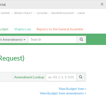
×
rtal.
/
/
/
/
G CENTER
PRIVACY POLICY
LIS HOME
REGISTER ACCOUNT
LOGIN
Budget
Virginia Law
Reports to the General Assembly
et Amendments
Request)
Amendment Lookup
View Budget Item
View Budget Item amendments