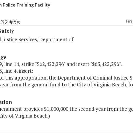
 Police Training Facility
432 #5s
Firs
Safety
 Justice Services, Department of
age
, line 14, strike "$62,422,296" and insert "$63,422,296".
, line 4, insert:
of this appropriation, the Department of Criminal Justice S
ear from the general fund to the City of Virginia Beach, for 
ation
endment provides $1,000,000 the second year from the gener
City of Virginia Beach.)