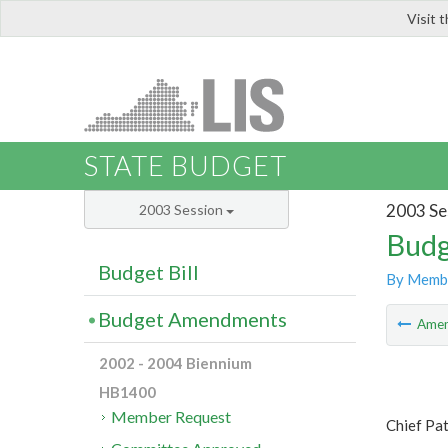
Visit 
LIS
STATE BUDGET
2003 Se
2003 Session
Budg
Budget Bill
By Memb
Budget Amendments
Ame
2002 - 2004 Biennium
HB1400
Member Request
Chief Pat