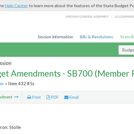
the
Help Center
to learn more about the features of the State Budget Po
/
VIRGINIA GENERAL ASSEMBLY
LIS LEARNIN
Session Information
Bills & Resolutions
State 
Budg
ssion
et Amendments - SB700 (Member 
er
» Item 432 #5s
ndment
Print
PDF
Email
ron: Stolle