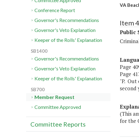
Committee Approved
VA Beach
Conference Report
Governor's Recommendations
Item 
Governor's Veto Explanation
Public 
Keeper of the Rolls' Explanation
Criminal
SB1400
Governor's Recommendations
Langu
Page 409
Governor's Veto Explanation
Page 413
Keeper of the Rolls' Explanation
"P. Out 
second y
SB700
Member Request
Explan
Committee Approved
(This am
for the 
Committee Reports