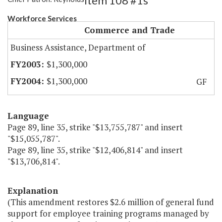
Item 108 #1s
Workforce Services
Commerce and Trade
Business Assistance, Department of
$1,300,000
$1,300,000
GF
Language
Page 89, line 35, strike "$13,755,787" and insert
"$15,055,787".
Page 89, line 35, strike "$12,406,814" and insert
"$13,706,814".
Explanation
(This amendment restores $2.6 million of general fund
support for employee training programs managed by