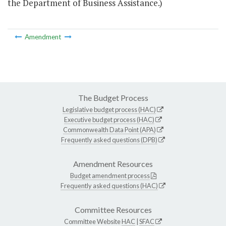
the Department of Business Assistance.)
Amendment
The Budget Process
Legislative budget process (HAC)
Executive budget process (HAC)
Commonwealth Data Point (APA)
Frequently asked questions (DPB)
Amendment Resources
Budget amendment process
Frequently asked questions (HAC)
Committee Resources
Committee Website
HAC
|
SFAC