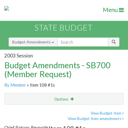
Menu
STATE BUDGET
Budget Amendments
2003 Session
Budget Amendments - SB700
(Member Request)
By Member
» Item 108 #1s
Options
Amendment
Email
View Budget Item
View Budget Item amendments
Amendment Lookup
Chief Patron: Reynolds