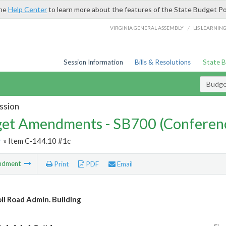
the
Help Center
to learn more about the features of the State Budget Po
/
VIRGINIA GENERAL ASSEMBLY
LIS LEARNIN
Session Information
Bills & Resolutions
State 
Budg
ssion
et Amendments - SB700 (Conferen
r
» Item C-144.10 #1c
ndment
Print
PDF
Email
oll Road Admin. Building