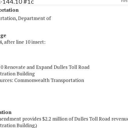
C-144.10 #1c
Firs
ortation
rtation, Department of
age
, after line 10 insert:
10 Renovate and Expand Dulles Toll Road
tration Building
urces: Commonwealth Transportation
ation
mendment provides $2.2 million of Dulles Toll Road revenu
ration Building.)