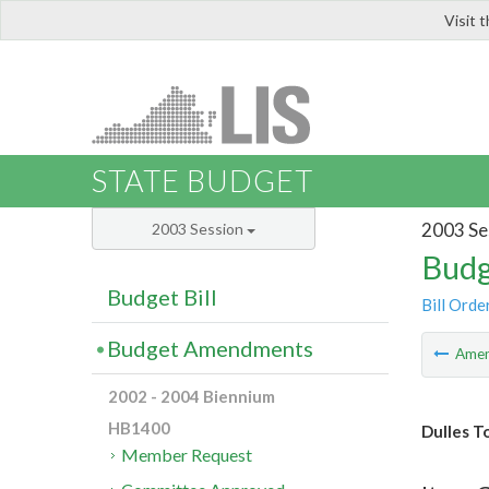
Visit 
LIS
STATE BUDGET
2003 Se
2003 Session
Budg
Budget Bill
Bill Orde
Budget Amendments
Ame
2002 - 2004 Biennium
HB1400
Dulles T
Member Request