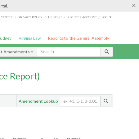
×
rtal.
/
/
/
/
G CENTER
PRIVACY POLICY
LIS HOME
REGISTER ACCOUNT
LOGIN
Budget
Virginia Law
Reports to the General Assembly
et Amendments
ce Report)
Amendment Lookup