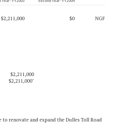
t Year - FY2003
Second Year - FY2004
$2,211,000
$0
NGF
$2,211,000
$2,211,000"
e to renovate and expand the Dulles Toll Road