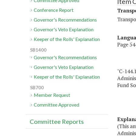
Item 
Committee Approved
Transp
Conference Report
Transpo
Governor's Recommendations
Governor's Veto Explanation
Langu
Keeper of the Rolls' Explanation
Page 544
SB1400
Governor's Recommendations
Governor's Veto Explanation
"C-144.
Keeper of the Rolls' Explanation
Adminis
Fund So
SB700
Member Request
Committee Approved
Explan
Committee Reports
(This a
Administ