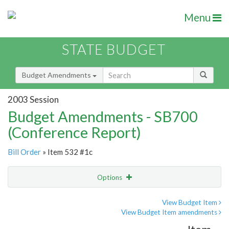
Menu
STATE BUDGET
Budget Amendments
2003 Session
Budget Amendments - SB700
(Conference Report)
Bill Order
» Item 532 #1c
Options
Amendment
Email
View Budget Item
View Budget Item amendments
Amendment Lookup