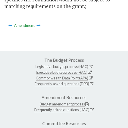
matching requirements on the grant.)
Amendment
The Budget Process
Legislative budget process (HAC)
Executive budget process (HAC)
Commonwealth Data Point (APA)
Frequently asked questions (DPB)
Amendment Resources
Budget amendment process
Frequently asked questions (HAC)
Committee Resources