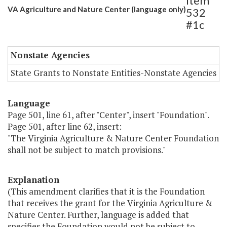
Item
VA Agriculture and Nature Center (language only)
532
#1c
Nonstate Agencies
State Grants to Nonstate Entities-Nonstate Agencies
Language
Page 501, line 61, after "Center", insert "Foundation".
Page 501, after line 62, insert:
"The Virginia Agriculture & Nature Center Foundation
shall not be subject to match provisions."
Explanation
(This amendment clarifies that it is the Foundation
that receives the grant for the Virginia Agriculture &
Nature Center. Further, language is added that
specifies the Foundation would not be subject to