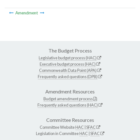
Amendment
The Budget Process
Legislative budget process (HAC)
Executive budget process (HAC)
Commonwealth Data Point (APA)
Frequently asked questions (DPB)
Amendment Resources
Budget amendment process
Frequently asked questions (HAC)
Committee Resources
Committee Website
HAC
|
SFAC
Legislation in Committee
HAC
|
SFAC