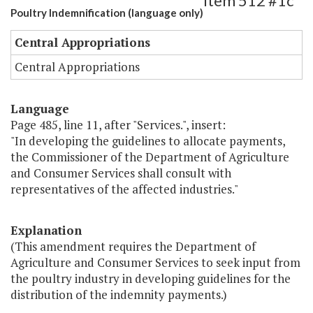
Item 512 #1c
Poultry Indemnification (language only)
Central Appropriations
Central Appropriations
Language
Page 485, line 11, after "Services.", insert:
"In developing the guidelines to allocate payments,
the Commissioner of the Department of Agriculture
and Consumer Services shall consult with
representatives of the affected industries."
Explanation
(This amendment requires the Department of
Agriculture and Consumer Services to seek input from
the poultry industry in developing guidelines for the
distribution of the indemnity payments.)