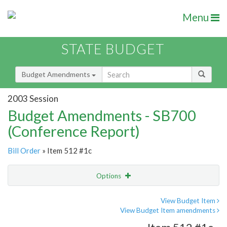
Menu
STATE BUDGET
Budget Amendments
2003 Session
Budget Amendments - SB700
(Conference Report)
Bill Order
» Item 512 #1c
Options
Amendment
Email
View Budget Item
View Budget Item amendments
Amendment Lookup