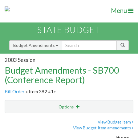
Menu
STATE BUDGET
Budget Amendments
2003 Session
Budget Amendments - SB700
(Conference Report)
Bill Order
» Item 382 #1c
Options
Amendment
Email
View Budget Item
View Budget Item amendments
Amendment Lookup