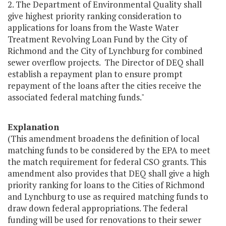
2. The Department of Environmental Quality shall
give highest priority ranking consideration to
applications for loans from the Waste Water
Treatment Revolving Loan Fund by the City of
Richmond and the City of Lynchburg for combined
sewer overflow projects. The Director of DEQ shall
establish a repayment plan to ensure prompt
repayment of the loans after the cities receive the
associated federal matching funds."
Explanation
(This amendment broadens the definition of local
matching funds to be considered by the EPA to meet
the match requirement for federal CSO grants. This
amendment also provides that DEQ shall give a high
priority ranking for loans to the Cities of Richmond
and Lynchburg to use as required matching funds to
draw down federal appropriations. The federal
funding will be used for renovations to their sewer