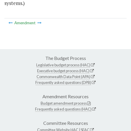
systems.)
Amendment
The Budget Process
Legislative budget process (HAC)
Executive budget process (HAC)
Commonwealth Data Point (APA)
Frequently asked questions (DPB)
Amendment Resources
Budget amendment process
Frequently asked questions (HAC)
Committee Resources
Committee Website
HAC
|
SFAC