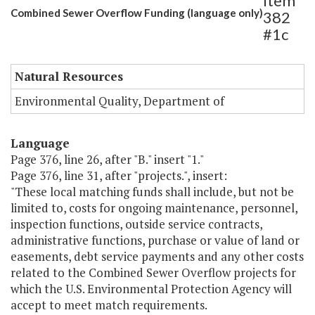
Item
Combined Sewer Overflow Funding (language only)
382
#1c
Natural Resources
Environmental Quality, Department of
Language
Page 376, line 26, after "B." insert "1."
Page 376, line 31, after "projects.", insert:
"These local matching funds shall include, but not be
limited to, costs for ongoing maintenance, personnel,
inspection functions, outside service contracts,
administrative functions, purchase or value of land or
easements, debt service payments and any other costs
related to the Combined Sewer Overflow projects for
which the U.S. Environmental Protection Agency will
accept to meet match requirements.