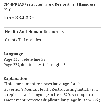
DMHMRSAS Restructuring and Reinvestment (language
only)
Item 334 #3c
Health And Human Resources
Grants To Localities
Language
Page 336, delete line 58.
Page 337, delete lines 1 through 43.
Explanation
(This amendment removes language for the
Governor's Mental Health Restructuring Initiative; it
is replaced with language in Item 329. A companion
amendment removes duplicate language in Item 335.)