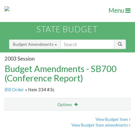
Menu
STATE BUDGET
Budget Amendments
2003 Session
Budget Amendments - SB700
(Conference Report)
Bill Order
» Item 334 #3c
Options
Amendment
Email
View Budget Item
View Budget Item amendments
Amendment Lookup