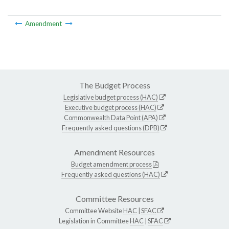
Amendment
The Budget Process
Legislative budget process (HAC)
Executive budget process (HAC)
Commonwealth Data Point (APA)
Frequently asked questions (DPB)
Amendment Resources
Budget amendment process
Frequently asked questions (HAC)
Committee Resources
Committee Website
HAC
|
SFAC
Legislation in Committee
HAC
|
SFAC