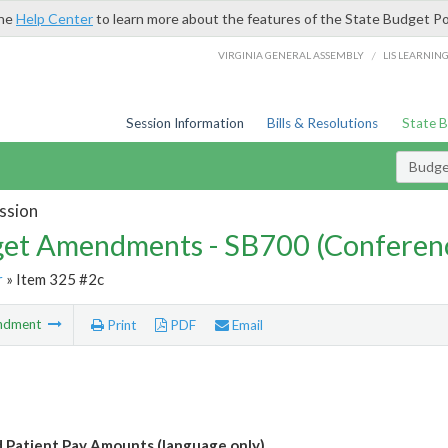
the
Help Center
to learn more about the features of the State Budget Po
/
VIRGINIA GENERAL ASSEMBLY
LIS LEARNIN
Session Information
Bills & Resolutions
State 
Budg
ssion
et Amendments - SB700 (Conferen
r
» Item 325 #2c
ndment
Print
PDF
Email
 Patient Pay Amounts (language only)