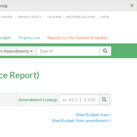
×
rtal.
/
/
/
/
G CENTER
PRIVACY POLICY
LIS HOME
REGISTER ACCOUNT
LOGIN
Budget
Virginia Law
Reports to the General Assembly
et Amendments
ce Report)
Amendment Lookup
View Budget Item
View Budget Item amendments