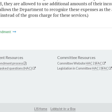
d, they are allowed to use additional amounts of their inc
allows the Department to recognize these expenses as the
 instead of the gross charge for these services.)
ndment
nt Resources
Committee Resources
endment process
Committee Website
HAC
|
SFAC
 asked questions (HAC)
Legislation in Committee
HAC
|
SFAC
LIS Home
Lobbyist-in-a-Box