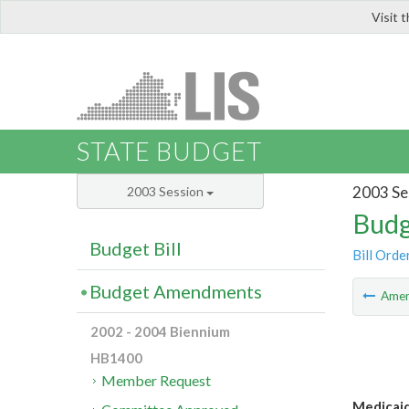
Visit 
LIS
STATE BUDGET
2003 Se
2003 Session
Budg
Budget Bill
Bill Orde
Budget Amendments
Ame
2002 - 2004 Biennium
HB1400
Member Request
Medicaid