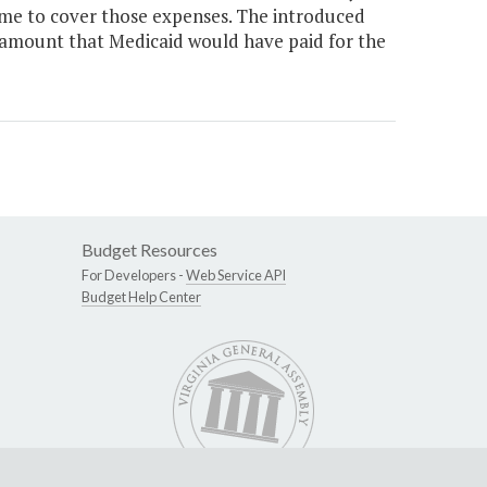
ome to cover those expenses. The introduced
 amount that Medicaid would have paid for the
Budget Resources
For Developers -
Web Service API
Budget Help Center