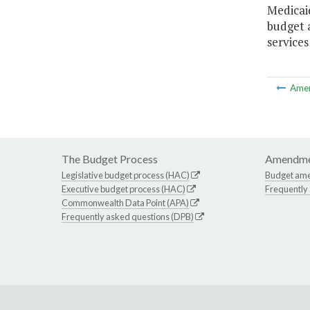
Medicai
budget 
services
Ame
The Budget Process
Amendme
Legislative budget process (HAC)
Budget am
Executive budget process (HAC)
Frequently
Commonwealth Data Point (APA)
Frequently asked questions (DPB)