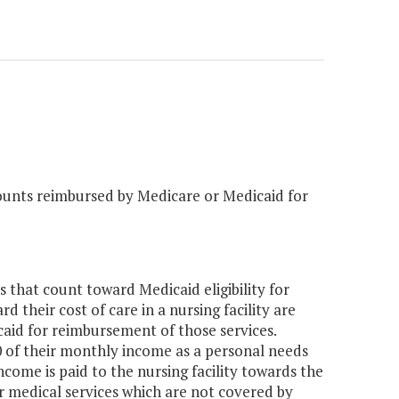
unts reimbursed by Medicare or Medicaid for
that count toward Medicaid eligibility for
d their cost of care in a nursing facility are
aid for reimbursement of those services.
30 of their monthly income as a personal needs
ncome is paid to the nursing facility towards the
or medical services which are not covered by