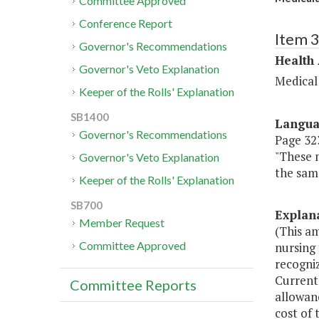
Committee Approved
Conference Report
Item 
Governor's Recommendations
Health
Governor's Veto Explanation
Medical
Keeper of the Rolls' Explanation
SB1400
Langu
Governor's Recommendations
Page 323,
"These 
Governor's Veto Explanation
the sam
Keeper of the Rolls' Explanation
SB700
Explan
Member Request
(This am
Committee Approved
nursing 
recogniz
Currentl
Committee Reports
allowanc
cost of 