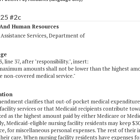
325 #2c
 And Human Resources
 Assistance Services, Department of
age
 line 37, after "responsibility.", insert:
maximum amounts shall not be lower than the highest amo
e non-covered medical service."
ation
endment clarifies that out-of-pocket medical expenditures 
facility services or that Medicaid recipients contribute towar
ed as the highest amount paid by either Medicare or Medic
y, Medicaid-eligible nursing facility residents may keep $
e, for miscellaneous personal expenses. The rest of their i
their care. When nursing facility residents have expenses f