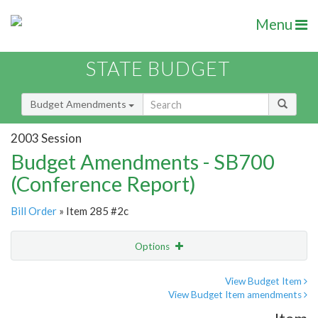
Menu
STATE BUDGET
Budget Amendments
2003 Session
Budget Amendments - SB700
(Conference Report)
Bill Order
» Item 285 #2c
Options
Amendment
Email
View Budget Item
View Budget Item amendments
Amendment Lookup