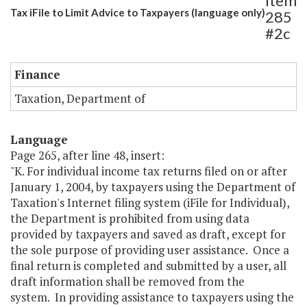
Item
Tax iFile to Limit Advice to Taxpayers (language only)
285
#2c
Finance
Taxation, Department of
Language
Page 265, after line 48, insert:
"K. For individual income tax returns filed on or after
January 1, 2004, by taxpayers using the Department of
Taxation's Internet filing system (iFile for Individual),
the Department is prohibited from using data
provided by taxpayers and saved as draft, except for
the sole purpose of providing user assistance. Once a
final return is completed and submitted by a user, all
draft information shall be removed from the
system. In providing assistance to taxpayers using the