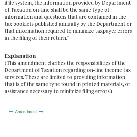
iFile system, the information provided by Department
of Taxation on-line shall be the same type of
information and questions that are contained in the
tax booklets published annually by the Department or
that information required to minimize taxpayer errors
in the filing of their return."
Explanation
(This amendment clarifies the responsibilities of the
Department of Taxation regarding on-line income tax
services. These are limited to providing information
that is of the same type found in printed materials, or
assistance necessary to minimize filing errors.)
Amendment