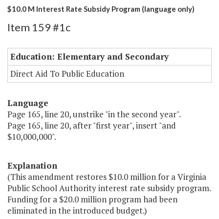
$10.0 M Interest Rate Subsidy Program (language only)
Item 159 #1c
Education: Elementary and Secondary
Direct Aid To Public Education
Language
Page 165, line 20, unstrike "in the second year".
Page 165, line 20, after "first year", insert "and
$10,000,000".
Explanation
(This amendment restores $10.0 million for a Virginia
Public School Authority interest rate subsidy program.
Funding for a $20.0 million program had been
eliminated in the introduced budget.)