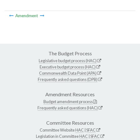
Amendment
The Budget Process
Legislative budget process (HAC)
Executive budget process (HAC)
Commonwealth Data Point (APA)
Frequently asked questions (DPB)
Amendment Resources
Budget amendment process
Frequently asked questions (HAC)
Committee Resources
Committee Website
HAC
|
SFAC
Legislation in Committee
HAC
|
SFAC