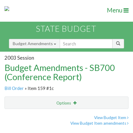
Menu
STATE BUDGET
Budget Amendments
2003 Session
Budget Amendments - SB700
(Conference Report)
Bill Order
» Item 159 #1c
Options
Amendment
Email
View Budget Item
View Budget Item amendments
Amendment Lookup