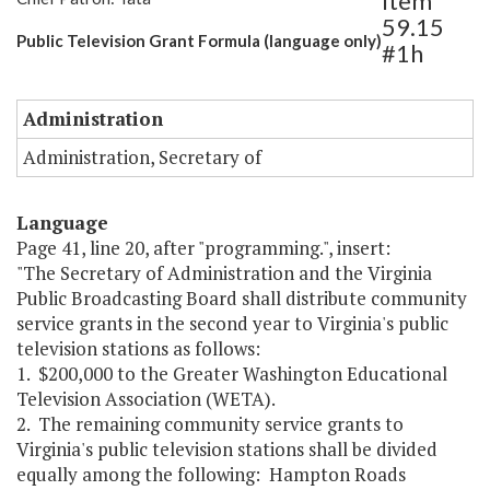
Item
59.15
Public Television Grant Formula (language only)
#1h
Administration
Administration, Secretary of
Language
Page 41, line 20, after "programming.", insert:
"The Secretary of Administration and the Virginia
Public Broadcasting Board shall distribute community
service grants in the second year to Virginia's public
television stations as follows:
1. $200,000 to the Greater Washington Educational
Television Association (WETA).
2. The remaining community service grants to
Virginia's public television stations shall be divided
equally among the following: Hampton Roads