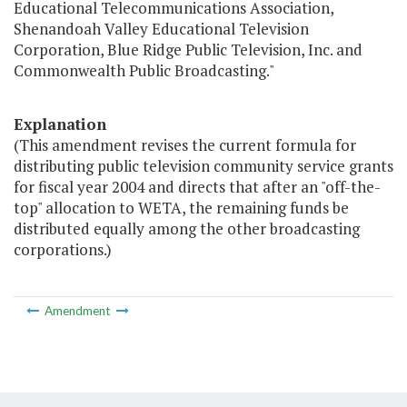
Educational Telecommunications Association,
Shenandoah Valley Educational Television
Corporation, Blue Ridge Public Television, Inc. and
Commonwealth Public Broadcasting."
Explanation
(This amendment revises the current formula for
distributing public television community service grants
for fiscal year 2004 and directs that after an "off-the-
top" allocation to WETA, the remaining funds be
distributed equally among the other broadcasting
corporations.)
Amendment