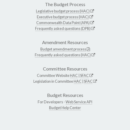
The Budget Process
Legislative budget process (HAC)
Executive budget process (HAC)
Commonwealth Data Point (APA)
Frequently asked questions (DPB)
Amendment Resources
Budget amendment process
Frequently asked questions (HAC)
Committee Resources
Committee Website
HAC
|
SFAC
Legislation in Committee
HAC
|
SFAC
Budget Resources
For Developers -
Web Service API
Budget Help Center