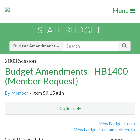
Menu
STATE BUDGET
Budget Amendments
2003 Session
Budget Amendments - HB1400
(Member Request)
By Member
» Item 59.15 #1h
Options
Amendment
Email
View Budget Item
View Budget Item amendments
Amendment Lookup
Chief Patron: Tata