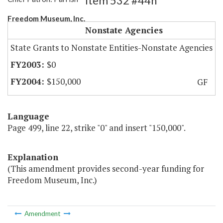
Item 532 #44h
Freedom Museum, Inc.
Nonstate Agencies
State Grants to Nonstate Entities-Nonstate Agencies
$0
$150,000
GF
Language
Page 499, line 22, strike "0" and insert "150,000".
Explanation
(This amendment provides second-year funding for
Freedom Museum, Inc.)
Amendment