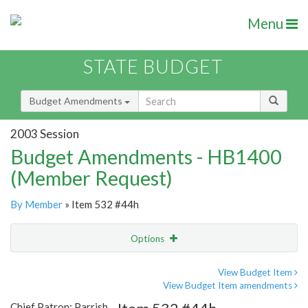
Menu
STATE BUDGET
Budget Amendments
2003 Session
Budget Amendments - HB1400
(Member Request)
By Member
» Item 532 #44h
Options
Amendment
Email
View Budget Item
View Budget Item amendments
Amendment Lookup
Chief Patron: Parrish