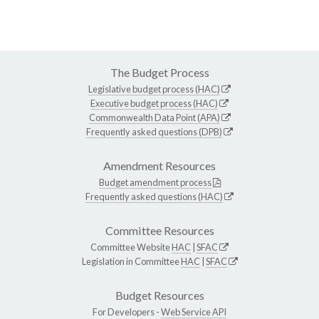
The Budget Process
Legislative budget process (HAC)
Executive budget process (HAC)
Commonwealth Data Point (APA)
Frequently asked questions (DPB)
Amendment Resources
Budget amendment process
Frequently asked questions (HAC)
Committee Resources
Committee Website
HAC
|
SFAC
Legislation in Committee
HAC
|
SFAC
Budget Resources
For Developers -
Web Service API