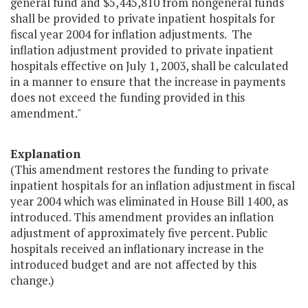
general fund and $5,445,810 from nongeneral funds
shall be provided to private inpatient hospitals for
fiscal year 2004 for inflation adjustments. The
inflation adjustment provided to private inpatient
hospitals effective on July 1, 2003, shall be calculated
in a manner to ensure that the increase in payments
does not exceed the funding provided in this
amendment."
Explanation
(This amendment restores the funding to private
inpatient hospitals for an inflation adjustment in fiscal
year 2004 which was eliminated in House Bill 1400, as
introduced. This amendment provides an inflation
adjustment of approximately five percent. Public
hospitals received an inflationary increase in the
introduced budget and are not affected by this
change.)