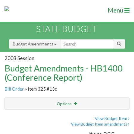
Menu
STATE BUDGET
Budget Amendments
2003 Session
Budget Amendments - HB1400
(Conference Report)
Bill Order
» Item 325 #13c
Options
Amendment
Email
View Budget Item
View Budget Item amendments
Amendment Lookup