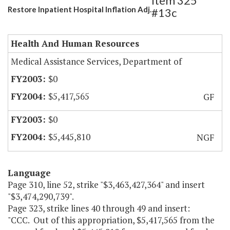
Item 325
Restore Inpatient Hospital Inflation Adj.
#13c
Health And Human Resources
Medical Assistance Services, Department of
$0
$5,417,565
GF
$0
$5,445,810
NGF
Language
Page 310, line 52, strike "$3,463,427,364" and insert
"$3,474,290,739".
Page 323, strike lines 40 through 49 and insert:
"CCC. Out of this appropriation, $5,417,565 from the