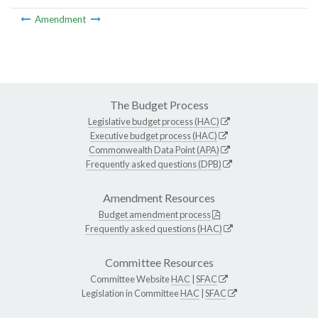
Amendment
The Budget Process
Legislative budget process (HAC)
Executive budget process (HAC)
Commonwealth Data Point (APA)
Frequently asked questions (DPB)
Amendment Resources
Budget amendment process
Frequently asked questions (HAC)
Committee Resources
Committee Website
HAC
|
SFAC
Legislation in Committee
HAC
|
SFAC