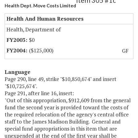
Item 305 #1c
Health Dept. Move Costs Limited
Health And Human Resources
Health, Department of
$0
($125,000)
GF
Language
Page 290, line 49, strike "$10,850,674" and insert
"$10,725,674".
Page 291, after line 16, insert:
"Out of this appropriation, $912,609 from the general
fund the second year is provided toward the costs of
the required relocation of the agency's central office
staff to the James Madison Building. General and
special fund appropriations in this item that are
unexpended at the end of the first year shall be