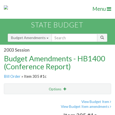
Menu
STATE BUDGET
Budget Amendments
2003 Session
Budget Amendments - HB1400
(Conference Report)
Bill Order
» Item 305 #1c
Options
Amendment
Email
View Budget Item
View Budget Item amendments
Amendment Lookup