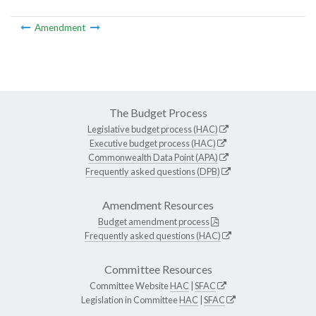
Amendment
The Budget Process
Legislative budget process (HAC)
Executive budget process (HAC)
Commonwealth Data Point (APA)
Frequently asked questions (DPB)
Amendment Resources
Budget amendment process
Frequently asked questions (HAC)
Committee Resources
Committee Website
HAC
|
SFAC
Legislation in Committee
HAC
|
SFAC