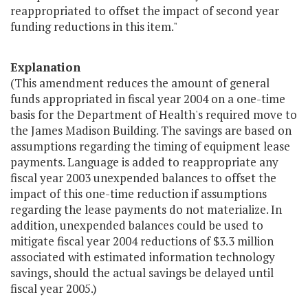
reappropriated to offset the impact of second year
funding reductions in this item."
Explanation
(This amendment reduces the amount of general
funds appropriated in fiscal year 2004 on a one-time
basis for the Department of Health's required move to
the James Madison Building. The savings are based on
assumptions regarding the timing of equipment lease
payments. Language is added to reappropriate any
fiscal year 2003 unexpended balances to offset the
impact of this one-time reduction if assumptions
regarding the lease payments do not materialize. In
addition, unexpended balances could be used to
mitigate fiscal year 2004 reductions of $3.3 million
associated with estimated information technology
savings, should the actual savings be delayed until
fiscal year 2005.)