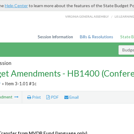
the
Help Center
to learn more about the features of the State Budget Po
/
VIRGINIA GENERAL ASSEMBLY
LIS LEARNIN
Session Information
Bills & Resolutions
State 
Budg
ssion
et Amendments - HB1400 (Confere
r
» Item 3-1.01 #1c
ndment
Print
PDF
Email
ransfer from MVDB Fund (language only)