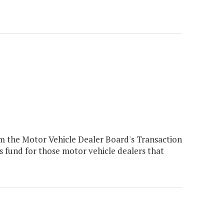
m the Motor Vehicle Dealer Board's Transaction
s fund for those motor vehicle dealers that