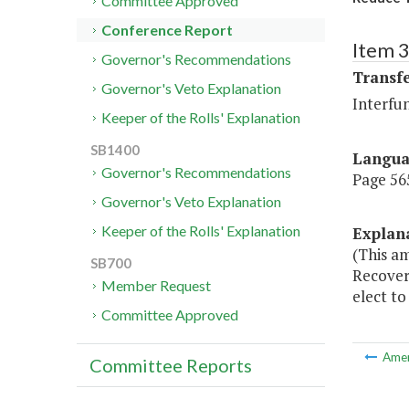
Committee Approved
Conference Report
Item 3
Governor's Recommendations
Transf
Governor's Veto Explanation
Interfu
Keeper of the Rolls' Explanation
SB1400
Langu
Governor's Recommendations
Page 565
Governor's Veto Explanation
Keeper of the Rolls' Explanation
Explan
(This a
SB700
Recovery
Member Request
elect to
Committee Approved
Ame
Committee Reports