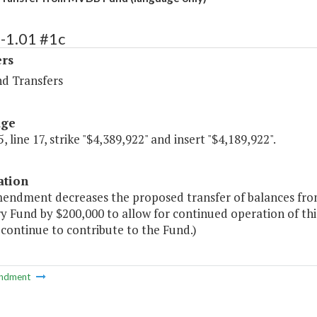
-1.01 #1c
ers
nd Transfers
age
, line 17, strike "$4,389,922" and insert "$4,189,922".
ation
mendment decreases the proposed transfer of balances fro
 Fund by $200,000 to allow for continued operation of thi
 continue to contribute to the Fund.)
ndment