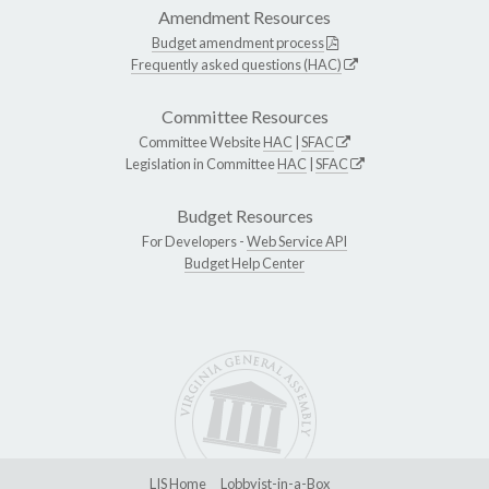
Amendment Resources
Budget amendment process
Frequently asked questions (HAC)
Committee Resources
Committee Website
HAC
|
SFAC
Legislation in Committee
HAC
|
SFAC
Budget Resources
For Developers -
Web Service API
Budget Help Center
LIS Home
Lobbyist-in-a-Box