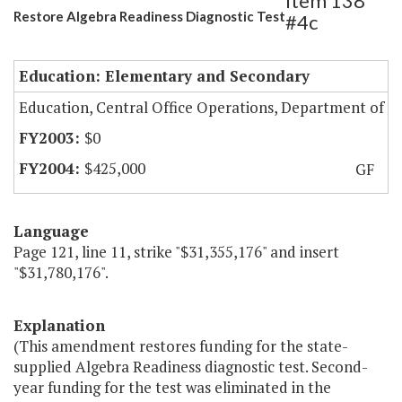
Item 138
Restore Algebra Readiness Diagnostic Test
#4c
Education: Elementary and Secondary
Education, Central Office Operations, Department of
$0
$425,000
GF
Language
Page 121, line 11, strike "$31,355,176" and insert
"$31,780,176".
Explanation
(This amendment restores funding for the state-
supplied Algebra Readiness diagnostic test. Second-
year funding for the test was eliminated in the