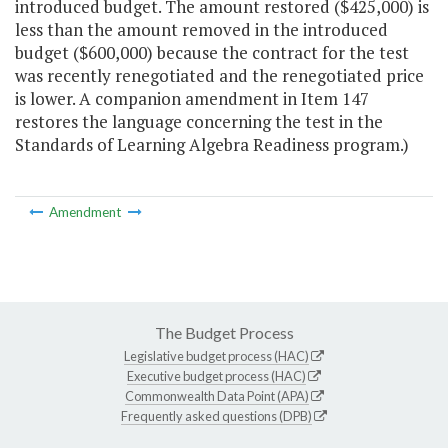
introduced budget. The amount restored ($425,000) is
less than the amount removed in the introduced
budget ($600,000) because the contract for the test
was recently renegotiated and the renegotiated price
is lower. A companion amendment in Item 147
restores the language concerning the test in the
Standards of Learning Algebra Readiness program.)
Amendment
The Budget Process
Legislative budget process (HAC)
Executive budget process (HAC)
Commonwealth Data Point (APA)
Frequently asked questions (DPB)