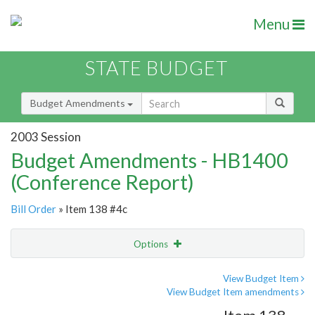
Menu
STATE BUDGET
Budget Amendments
2003 Session
Budget Amendments - HB1400
(Conference Report)
Bill Order
» Item 138 #4c
Options
Amendment
Email
View Budget Item
View Budget Item amendments
Amendment Lookup