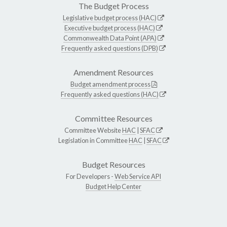
The Budget Process
Legislative budget process (HAC)
Executive budget process (HAC)
Commonwealth Data Point (APA)
Frequently asked questions (DPB)
Amendment Resources
Budget amendment process
Frequently asked questions (HAC)
Committee Resources
Committee Website
HAC
|
SFAC
Legislation in Committee
HAC
|
SFAC
Budget Resources
For Developers -
Web Service API
Budget Help Center