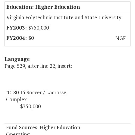
Education: Higher Education
Virginia Polytechnic Institute and State University
$750,000
$0
NGF
Language
Page 529, after line 22, insert:
"C-80.15 Soccer / Lacrosse
Complex
$750,000
Fund Sources: Higher Education
Operating