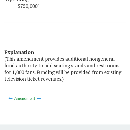
$750,000"
Explanation
(This amendment provides additional nongeneral
fund authority to add seating stands and restrooms
for 1,000 fans. Funding will be provided from existing
television ticket revenues.)
Amendment