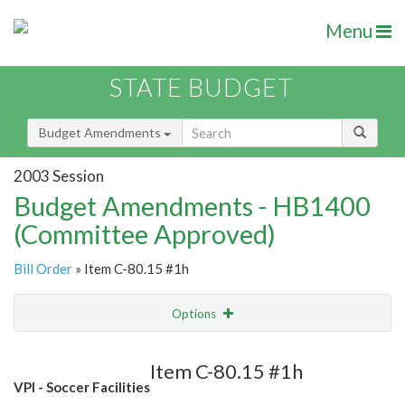
Menu
STATE BUDGET
Budget Amendments
2003 Session
Budget Amendments - HB1400
(Committee Approved)
Bill Order
» Item C-80.15 #1h
Options
Amendment
Email
Item C-80.15 #1h
VPI - Soccer Facilities
Amendment Lookup