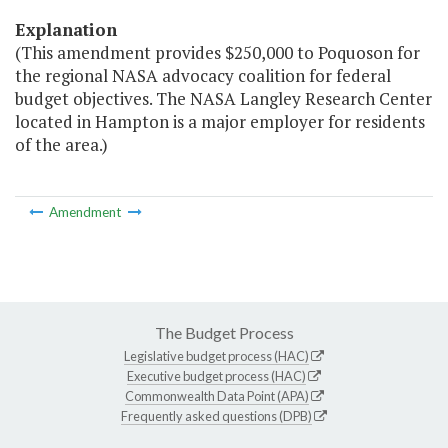
Explanation
(This amendment provides $250,000 to Poquoson for
the regional NASA advocacy coalition for federal
budget objectives. The NASA Langley Research Center
located in Hampton is a major employer for residents
of the area.)
Amendment
The Budget Process
Legislative budget process (HAC)
Executive budget process (HAC)
Commonwealth Data Point (APA)
Frequently asked questions (DPB)