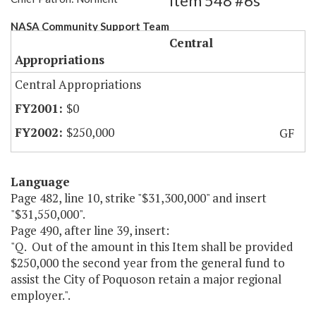
Item 548 #6s
NASA Community Support Team
Central
Appropriations
Central Appropriations
$0
$250,000
GF
Language
Page 482, line 10, strike "$31,300,000" and insert
"$31,550,000".
Page 490, after line 39, insert:
"Q. Out of the amount in this Item shall be provided
$250,000 the second year from the general fund to
assist the City of Poquoson retain a major regional
employer.".