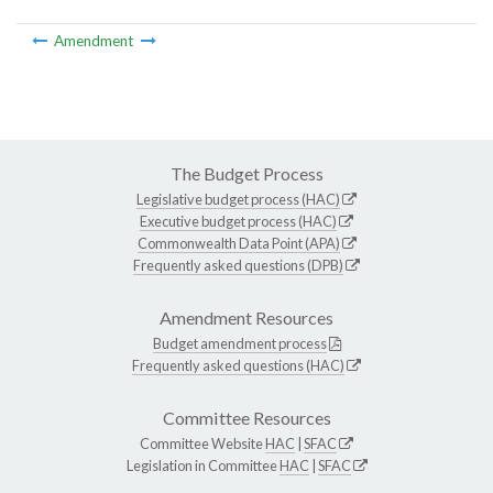
Amendment
The Budget Process
Legislative budget process (HAC)
Executive budget process (HAC)
Commonwealth Data Point (APA)
Frequently asked questions (DPB)
Amendment Resources
Budget amendment process
Frequently asked questions (HAC)
Committee Resources
Committee Website
HAC
|
SFAC
Legislation in Committee
HAC
|
SFAC