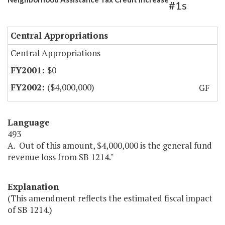
#1s
Central Appropriations
Central Appropriations
$0
($4,000,000)
GF
Language
493
A. Out of this amount, $4,000,000 is the general fund
revenue loss from SB 1214."
Explanation
(This amendment reflects the estimated fiscal impact
of SB 1214.)