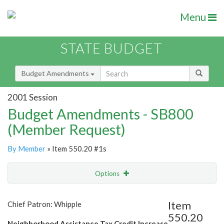
Menu
STATE BUDGET
Budget Amendments
2001 Session
Budget Amendments - SB800
(Member Request)
By Member
» Item 550.20 #1s
Options
Amendment
Email
Item
Chief Patron: Whipple
550.20
Amendment Lookup
Neighborhood Assistance Tax Credit Increase