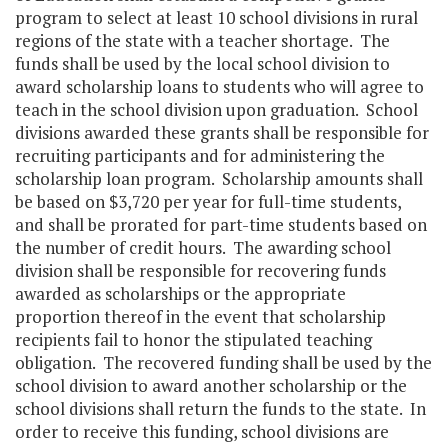
program to select at least 10 school divisions in rural
regions of the state with a teacher shortage. The
funds shall be used by the local school division to
award scholarship loans to students who will agree to
teach in the school division upon graduation. School
divisions awarded these grants shall be responsible for
recruiting participants and for administering the
scholarship loan program. Scholarship amounts shall
be based on $3,720 per year for full-time students,
and shall be prorated for part-time students based on
the number of credit hours. The awarding school
division shall be responsible for recovering funds
awarded as scholarships or the appropriate
proportion thereof in the event that scholarship
recipients fail to honor the stipulated teaching
obligation. The recovered funding shall be used by the
school division to award another scholarship or the
school divisions shall return the funds to the state. In
order to receive this funding, school divisions are