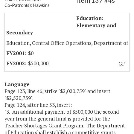
Item 137 #4s
Co-Patron(s): Hawkins
Teacher Shortages Grant Program
Education:
Elementary and
Secondary
Education, Central Office Operations, Department of
$0
$500,000
GF
Language
Page 123, line 46, strike "$2,020,759" and insert
"$2,520,759".
Page 124, after line 53, insert:
"3. An additional payment of $500,000 the second
year from the general fund is provided for the
Teacher Shortages Grant Program. The Department
of Education shall establish a competitive grants