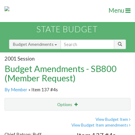
Menu
STATE BUDGET
Budget Amendments
2001 Session
Budget Amendments - SB800
(Member Request)
By Member
» Item 137 #4s
Options
Amendment
Email
View Budget Item
View Budget Item amendments
Amendment Lookup
Chief Patron: Ruff