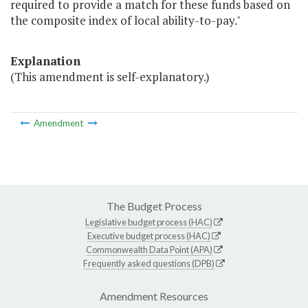
required to provide a match for these funds based on
the composite index of local ability-to-pay."
Explanation
(This amendment is self-explanatory.)
Amendment
The Budget Process
Legislative budget process (HAC)
Executive budget process (HAC)
Commonwealth Data Point (APA)
Frequently asked questions (DPB)
Amendment Resources