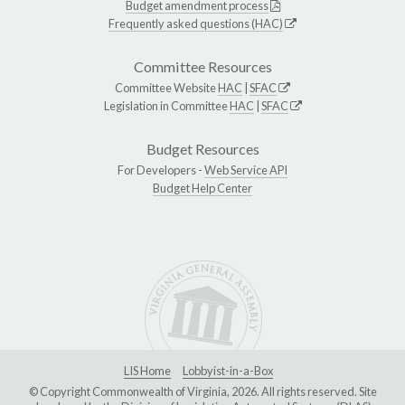
Budget amendment process
Frequently asked questions (HAC)
Committee Resources
Committee Website
HAC
|
SFAC
Legislation in Committee
HAC
|
SFAC
Budget Resources
For Developers -
Web Service API
Budget Help Center
LIS Home
Lobbyist-in-a-Box
© Copyright Commonwealth of Virginia, 2026. All rights reserved. Site