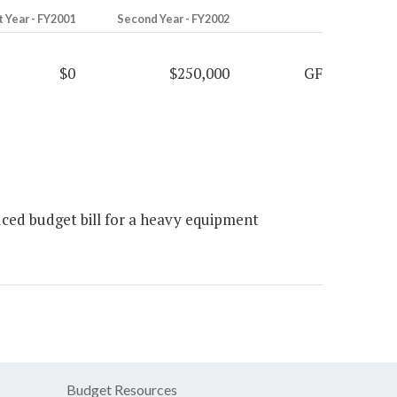
t Year - FY2001
Second Year - FY2002
$0
$250,000
GF
ed budget bill for a heavy equipment
Budget Resources