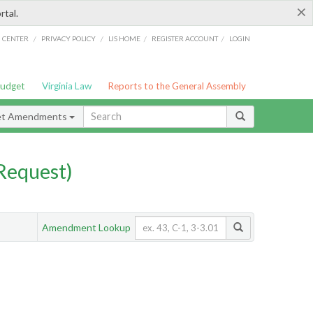
×
rtal.
/
/
/
/
G CENTER
PRIVACY POLICY
LIS HOME
REGISTER ACCOUNT
LOGIN
Budget
Virginia Law
Reports to the General Assembly
et Amendments
Request)
Amendment Lookup