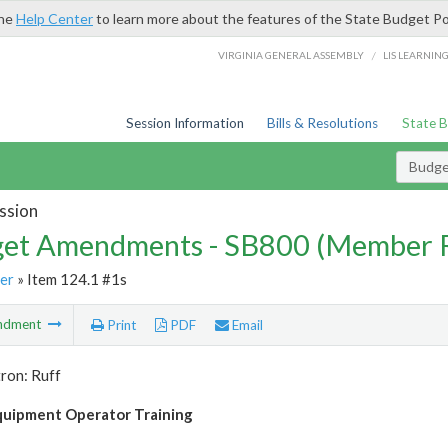
the
Help Center
to learn more about the features of the State Budget Po
/
VIRGINIA GENERAL ASSEMBLY
LIS LEARNIN
Session Information
Bills & Resolutions
State 
Budg
ssion
et Amendments - SB800 (Member 
er
» Item 124.1 #1s
ndment
Print
PDF
Email
ron: Ruff
uipment Operator Training