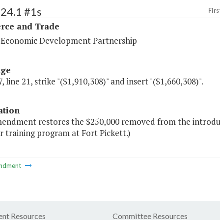
124.1 #1s
Firs
ce and Trade
a Economic Development Partnership
age
, line 21, strike "($1,910,308)" and insert "($1,660,308)".
ation
mendment restores the $250,000 removed from the introduc
 training program at Fort Pickett.)
ndment
nt Resources
Committee Resources