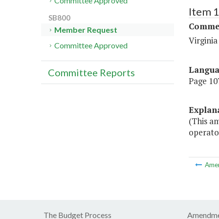
Committee Approved
Item 
SB800
Commer
Member Request
Virgini
Committee Approved
Langu
Committee Reports
Page 107
Explan
(This a
operator
Ame
The Budget Process
Amendme