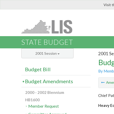
Visit 
LIS
STATE BUDGET
2001 Se
2001 Session
Budg
Budget Bill
By Memb
Budget Amendments
Ame
2000 - 2002 Biennium
Chief Pat
HB1600
Heavy Eq
Member Request