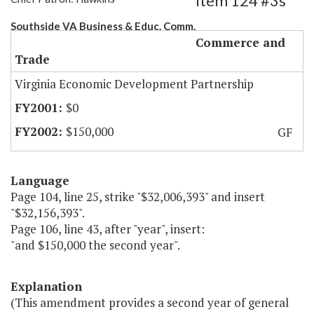
Item 124 #3s
Southside VA Business & Educ. Comm.
Commerce and
Trade
Virginia Economic Development Partnership
$0
$150,000
GF
Language
Page 104, line 25, strike "$32,006,393" and insert
"$32,156,393".
Page 106, line 43, after "year", insert:
"and $150,000 the second year".
Explanation
(This amendment provides a second year of general