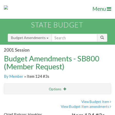
Menu
STATE BUDGET
Budget Amendments
2001 Session
Budget Amendments - SB800
(Member Request)
By Member
» Item 124 #3s
Options
Amendment
Email
View Budget Item
View Budget Item amendments
Amendment Lookup
Chief Patron: Hawkins