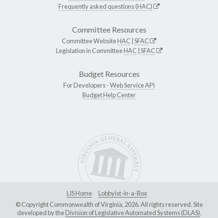
Frequently asked questions (HAC)
Committee Resources
Committee Website
HAC
|
SFAC
Legislation in Committee
HAC
|
SFAC
Budget Resources
For Developers -
Web Service API
Budget Help Center
LIS Home
Lobbyist-in-a-Box
© Copyright Commonwealth of Virginia, 2026. All rights reserved. Site
developed by the
Division of Legislative Automated Systems (DLAS)
.