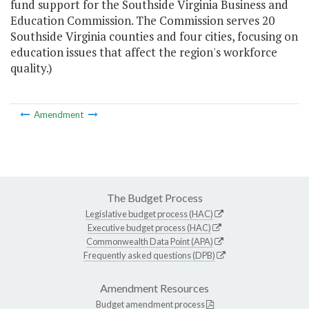
fund support for the Southside Virginia Business and
Education Commission. The Commission serves 20
Southside Virginia counties and four cities, focusing on
education issues that affect the region's workforce
quality.)
Amendment
The Budget Process
Legislative budget process (HAC)
Executive budget process (HAC)
Commonwealth Data Point (APA)
Frequently asked questions (DPB)
Amendment Resources
Budget amendment process