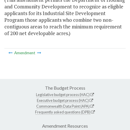
and Community Development to recognize as eligible
applicants for its Industrial Site Development
Program those applicants who combine two non-
contiguous areas to reach the minimum requirement
of 200 net developable acres.)
Amendment
The Budget Process
Legislative budget process (HAC)
Executive budget process (HAC)
Commonwealth Data Point (APA)
Frequently asked questions (DPB)
Amendment Resources