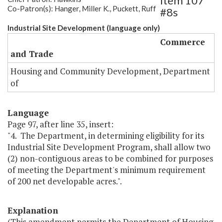
Item 107
Co-Patron(s): Hanger, Miller K., Puckett, Ruff
#8s
Industrial Site Development (language only)
Commerce
and Trade
Housing and Community Development, Department
of
Language
Page 97, after line 35, insert:
"4. The Department, in determining eligibility for its
Industrial Site Development Program, shall allow two
(2) non-contiguous areas to be combined for purposes
of meeting the Department's minimum requirement
of 200 net developable acres.".
Explanation
(This amendment permits the Department of Housing