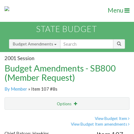
Menu
STATE BUDGET
Budget Amendments
2001 Session
Budget Amendments - SB800
(Member Request)
By Member
» Item 107 #8s
Options
Amendment
Email
View Budget Item
View Budget Item amendments
Amendment Lookup
Chief Patron: Hawkins