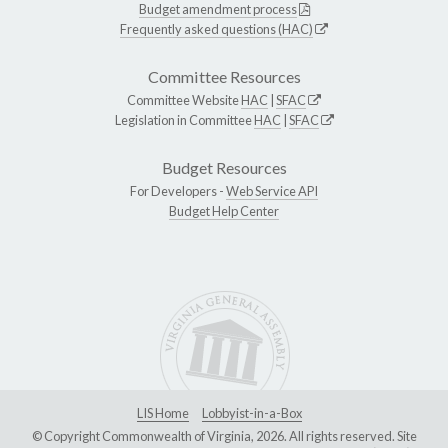
Budget amendment process
Frequently asked questions (HAC)
Committee Resources
Committee Website
HAC
|
SFAC
Legislation in Committee
HAC
|
SFAC
Budget Resources
For Developers -
Web Service API
Budget Help Center
LIS Home
Lobbyist-in-a-Box
© Copyright Commonwealth of Virginia, 2026. All rights reserved. Site