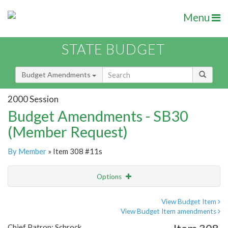
Menu
STATE BUDGET
Budget Amendments
2000 Session
Budget Amendments - SB30
(Member Request)
By Member
» Item 308 #11s
Options
Amendment
Email
View Budget Item
View Budget Item amendments
Amendment Lookup
Chief Patron: Schrock