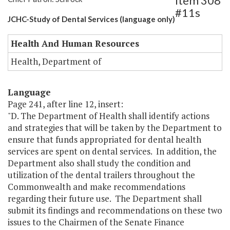
Item 308
#11s
JCHC-Study of Dental Services (language only)
Health And Human Resources
Health, Department of
Language
Page 241, after line 12, insert:
"D. The Department of Health shall identify actions
and strategies that will be taken by the Department to
ensure that funds appropriated for dental health
services are spent on dental services. In addition, the
Department also shall study the condition and
utilization of the dental trailers throughout the
Commonwealth and make recommendations
regarding their future use. The Department shall
submit its findings and recommendations on these two
issues to the Chairmen of the Senate Finance