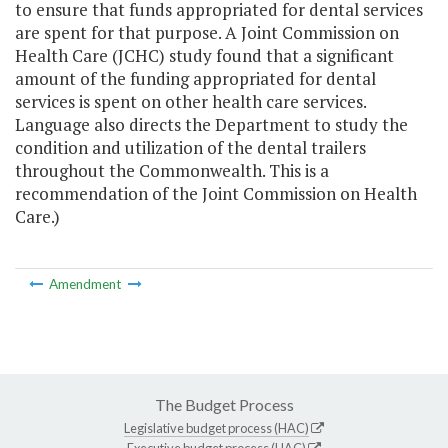
to ensure that funds appropriated for dental services
are spent for that purpose. A Joint Commission on
Health Care (JCHC) study found that a significant
amount of the funding appropriated for dental
services is spent on other health care services.
Language also directs the Department to study the
condition and utilization of the dental trailers
throughout the Commonwealth. This is a
recommendation of the Joint Commission on Health
Care.)
Amendment
The Budget Process
Legislative budget process (HAC)
Executive budget process (HAC)