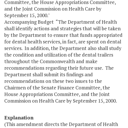
Committee, the House Appropriations Committee,
and the Joint Commission on Health Care by
September 15, 2000."
Accompanying Budget “The Department of Health
shall identify actions and strategies that will be taken
by the Department to ensure that funds appropriated
for dental health services, in fact, are spent on dental
services. In addition, the Department also shall study
the condition and utilization of the dental trailers
throughout the Commonwealth and make
recommendations regarding their future use. The
Department shall submit its findings and
recommendations on these two issues to the
Chairmen of the Senate Finance Committee, the
House Appropriations Committee, and the Joint
Commission on Health Care by September 15, 2000.
Explanation
(This amendment directs the Department of Health