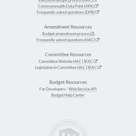
Commonwealth Data Point (APA)
Frequently asked questions (DPB)
Amendment Resources
Budget amendment process
Frequently asked questions (HAC)
Committee Resources
Committee Website
HAC
|
SFAC
Legislation in Committee
HAC
|
SFAC
Budget Resources
For Developers -
Web Service API
Budget Help Center