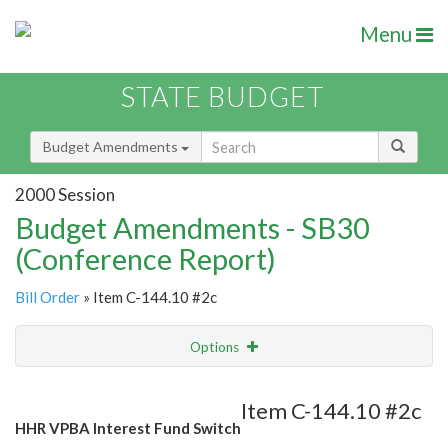
Menu
STATE BUDGET
Budget Amendments
2000 Session
Budget Amendments - SB30
(Conference Report)
Bill Order
» Item C-144.10 #2c
Options
Amendment
Email
Item C-144.10 #2c
HHR VPBA Interest Fund Switch
Amendment Lookup