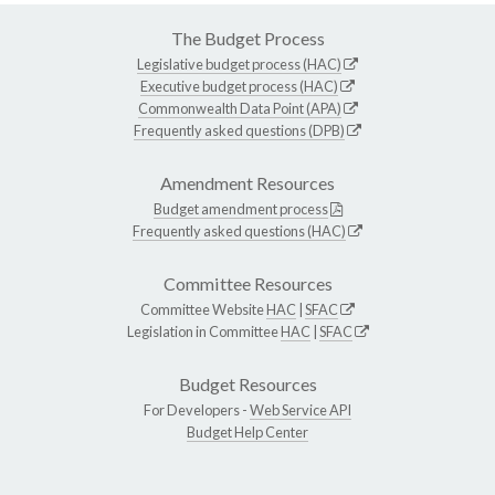
The Budget Process
Legislative budget process (HAC)
Executive budget process (HAC)
Commonwealth Data Point (APA)
Frequently asked questions (DPB)
Amendment Resources
Budget amendment process
Frequently asked questions (HAC)
Committee Resources
Committee Website
HAC
|
SFAC
Legislation in Committee
HAC
|
SFAC
Budget Resources
For Developers -
Web Service API
Budget Help Center