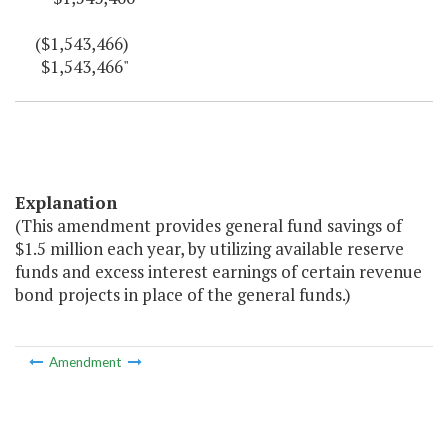
($1,543,466)
$1,543,466"
Explanation
(This amendment provides general fund savings of
$1.5 million each year, by utilizing available reserve
funds and excess interest earnings of certain revenue
bond projects in place of the general funds.)
Amendment