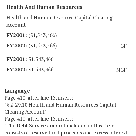
Health And Human Resources
Health and Human Resource Capital Clearing
Account
($1,543,466)
($1,543,466)
GF
$1,543,466
$1,543,466
NGF
Language
Page 410, after line 15, insert:
"§ 2-29.10 Health and Human Resources Capital
Clearing Account"
Page 410, after line 15, insert:
"The Debt Service amount included in this Item
consists of reserve fund proceeds and excess interest