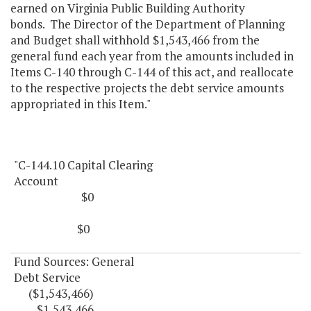
earned on Virginia Public Building Authority
bonds. The Director of the Department of Planning
and Budget shall withhold $1,543,466 from the
general fund each year from the amounts included in
Items C-140 through C-144 of this act, and reallocate
to the respective projects the debt service amounts
appropriated in this Item."
"C-144.10 Capital Clearing
Account
$0
$0
Fund Sources: General
Debt Service
($1,543,466)
$1,543,466