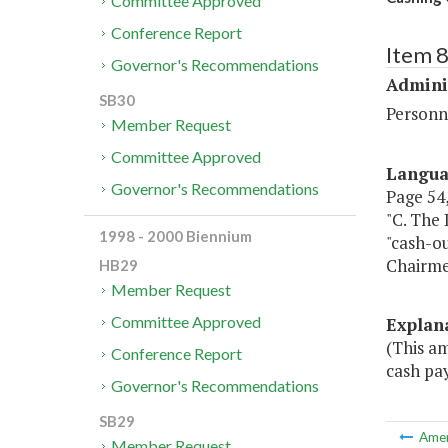
Committee Approved
Conference Report
Item 
Governor's Recommendations
Admini
SB30
Personn
Member Request
Committee Approved
Langu
Governor's Recommendations
Page 54, 
"C. The 
1998 - 2000 Biennium
"cash-ou
Chairme
HB29
Member Request
Committee Approved
Explan
(This a
Conference Report
cash pay
Governor's Recommendations
SB29
Ame
Member Request