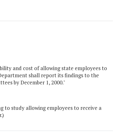
bility and cost of allowing state employees to
Department shall report its findings to the
tees by December 1, 2000."
 to study allowing employees to receive a
.)