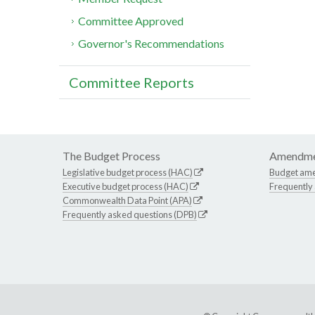
Committee Approved
Governor's Recommendations
Committee Reports
The Budget Process
Amendme
Legislative budget process (HAC)
Budget am
Executive budget process (HAC)
Frequently
Commonwealth Data Point (APA)
Frequently asked questions (DPB)