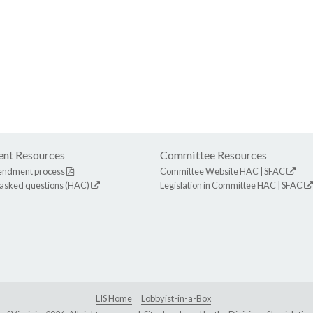
nt Resources
Committee Resources
endment process
Committee Website
HAC
|
SFAC
 asked questions (HAC)
Legislation in Committee
HAC
|
SFAC
LIS Home
Lobbyist-in-a-Box