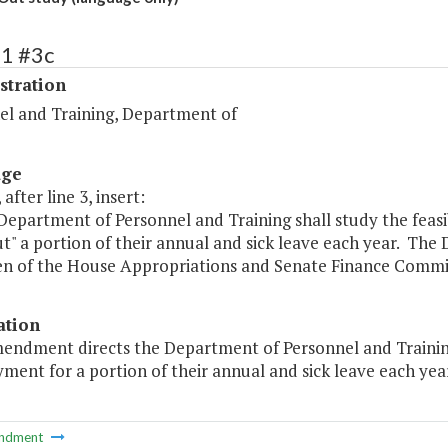
81 #3c
stration
el and Training, Department of
age
after line 3, insert:
Department of Personnel and Training shall study the feasi
t" a portion of their annual and sick leave each year. The 
n of the House Appropriations and Senate Finance Commit
ation
mendment directs the Department of Personnel and Training
ment for a portion of their annual and sick leave each year
ndment