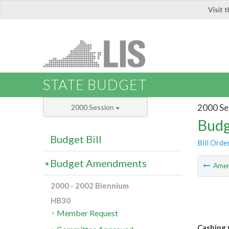
Visit 
LIS
STATE BUDGET
2000 Se
2000 Session
Budg
Budget Bill
Bill Orde
Budget Amendments
Ame
2000 - 2002 Biennium
HB30
Member Request
Cashing 