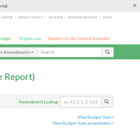
×
rtal.
/
/
/
/
G CENTER
PRIVACY POLICY
LIS HOME
REGISTER ACCOUNT
LOGIN
Budget
Virginia Law
Reports to the General Assembly
et Amendments
 Report)
Amendment Lookup
View Budget Item
View Budget Item amendments