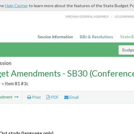
the
Help Center
to learn more about the features of the State Budget Po
/
VIRGINIA GENERAL ASSEMBLY
LIS LEARNIN
Session Information
Bills & Resolutions
State 
Budg
ssion
et Amendments - SB30 (Conference
r
» Item 81 #3c
ndment
Print
PDF
Email
Out study (language only)