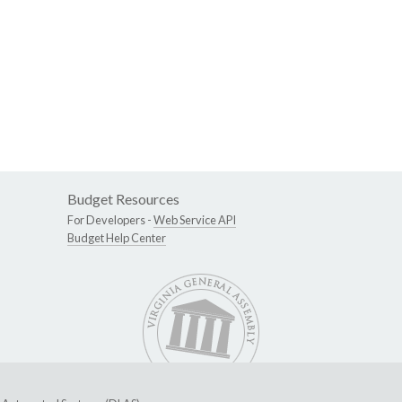
Budget Resources
For Developers -
Web Service API
Budget Help Center