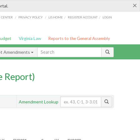
×
rtal.
/
/
/
/
G CENTER
PRIVACY POLICY
LIS HOME
REGISTER ACCOUNT
LOGIN
Budget
Virginia Law
Reports to the General Assembly
et Amendments
 Report)
Amendment Lookup