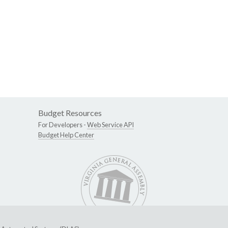
Budget Resources
For Developers -
Web Service API
Budget Help Center