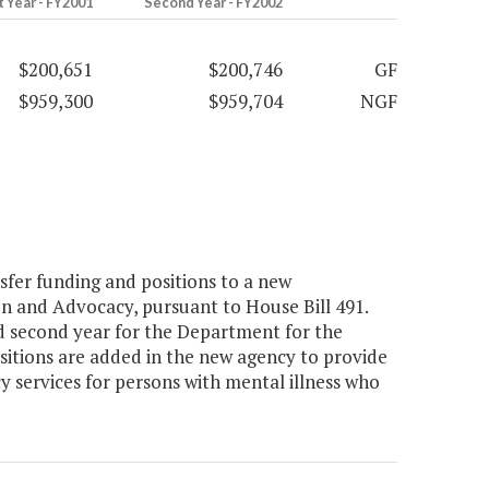
t Year - FY2001
Second Year - FY2002
$200,651
$200,746
GF
$959,300
$959,704
NGF
er funding and positions to a new
on and Advocacy, pursuant to House Bill 491.
 second year for the Department for the
positions are added in the new agency to provide
services for persons with mental illness who