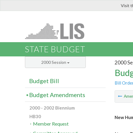
Visit 
LIS
STATE BUDGET
2000 Se
2000 Session
Budg
Budget Bill
Bill Orde
Budget Amendments
Ame
2000 - 2002 Biennium
HB30
New Hum
Member Request