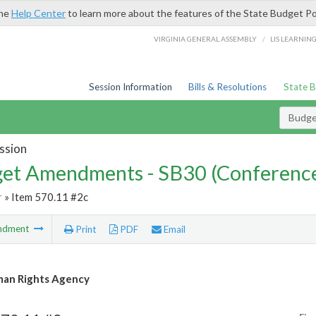
the
Help Center
to learn more about the features of the State Budget Po
/
VIRGINIA GENERAL ASSEMBLY
LIS LEARNIN
Session Information
Bills & Resolutions
State 
Budg
ssion
et Amendments - SB30 (Conference
r
» Item 570.11 #2c
ndment
Print
PDF
Email
an Rights Agency