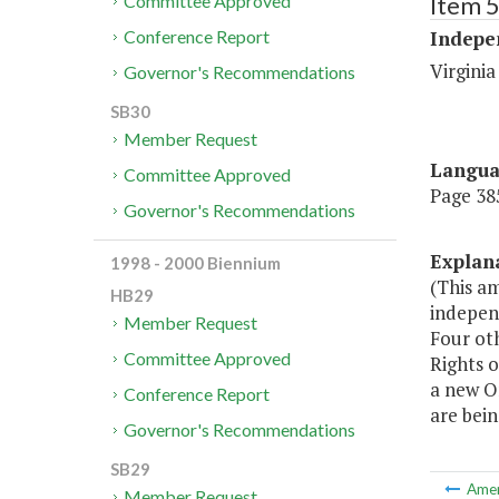
Item 
Committee Approved
Indepe
Conference Report
Virginia
Governor's Recommendations
SB30
Member Request
Langu
Committee Approved
Page 385
Governor's Recommendations
Explan
1998 - 2000 Biennium
(This a
HB29
independ
Member Request
Four ot
Committee Approved
Rights o
a new O
Conference Report
are bein
Governor's Recommendations
SB29
Ame
Member Request