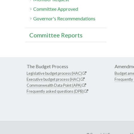
Committee Approved
Governor's Recommendations
Committee Reports
The Budget Process
Amendme
Legislative budget process (HAC)
Budget am
Executive budget process (HAC)
Frequently
Commonwealth Data Point (APA)
Frequently asked questions (DPB)