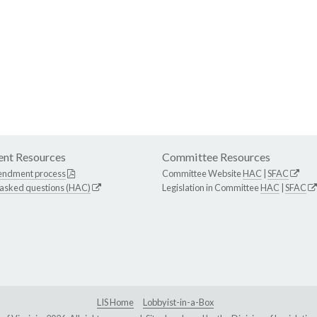
nt Resources
Committee Resources
endment process
Committee Website
HAC
|
SFAC
 asked questions (HAC)
Legislation in Committee
HAC
|
SFAC
LIS Home
Lobbyist-in-a-Box