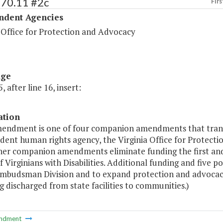
570.11 #2c
Firs
ndent Agencies
 Office for Protection and Advocacy
age
, after line 16, insert:
ation
mendment is one of four companion amendments that transf
ent human rights agency, the Virginia Office for Protecti
her companion amendments eliminate funding the first and
f Virginians with Disabilities. Additional funding and five 
mbudsman Division and to expand protection and advocacy 
g discharged from state facilities to communities.)
ndment