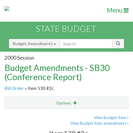
Menu
STATE BUDGET
Budget Amendments
2000 Session
Budget Amendments - SB30
(Conference Report)
Bill Order
» Item 530 #2c
Options
Amendment
Email
View Budget Item
View Budget Item amendments
Amendment Lookup