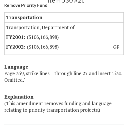
Item 530 #2c
Remove Priority Fund
Transportation
Transportation, Department of
($106,166,898)
($106,166,898)
GF
Language
Page 359, strike lines 1 through line 27 and insert "530.
Omitted."
Explanation
(This amendment removes funding and language
relating to priority transportation projects.)