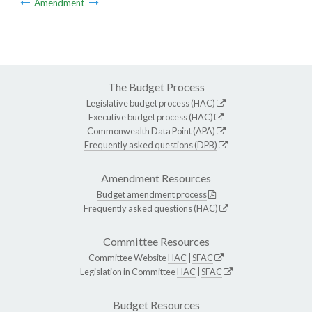
Amendment
The Budget Process
Legislative budget process (HAC)
Executive budget process (HAC)
Commonwealth Data Point (APA)
Frequently asked questions (DPB)
Amendment Resources
Budget amendment process
Frequently asked questions (HAC)
Committee Resources
Committee Website
HAC
|
SFAC
Legislation in Committee
HAC
|
SFAC
Budget Resources