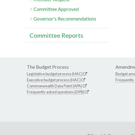
Committee Approved
Governor's Recommendations
Committee Reports
The Budget Process
Amendme
Legislative budget process (HAC)
Budget am
Executive budget process (HAC)
Frequently
Commonwealth Data Point (APA)
Frequently asked questions (DPB)