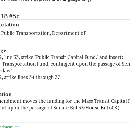
518 #5c
ortation
d Public Transportation, Department of
age
, line 33, strike "Public Transit Capital Fund." and insert:
y Transportation Fund, contingent upon the passage of Senat
 law."
, strike lines 34 through 37.
ation
mendment moves the funding for the Mass Transit Capital F
nt upon the passage of Senate Bill 33/House Bill 608.)
ndment