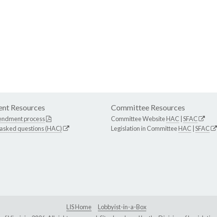
nt Resources
Committee Resources
endment process
Committee Website
HAC
|
SFAC
 asked questions (HAC)
Legislation in Committee
HAC
|
SFAC
LIS Home
Lobbyist-in-a-Box