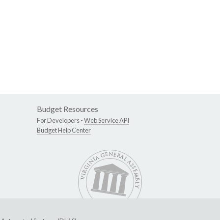
Budget Resources
For Developers -
Web Service API
Budget Help Center