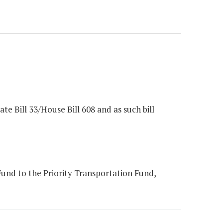
e Bill 33/House Bill 608 and as such bill
und to the Priority Transportation Fund,