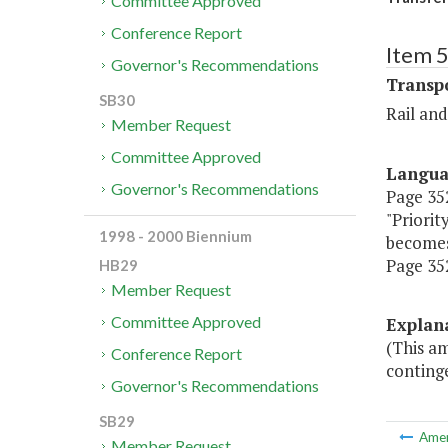
Committee Approved
Conference Report
Item 
Governor's Recommendations
Transp
SB30
Rail an
Member Request
Committee Approved
Langu
Governor's Recommendations
Page 352
"Priorit
1998 - 2000 Biennium
becomes
Page 352
HB29
Member Request
Committee Approved
Explan
(This a
Conference Report
continge
Governor's Recommendations
SB29
Ame
Member Request