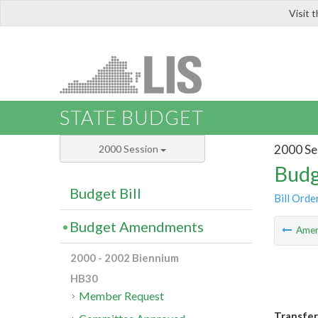
Visit 
LIS
STATE BUDGET
2000 Se
2000 Session
Budg
Budget Bill
Bill Orde
Budget Amendments
Ame
2000 - 2002 Biennium
HB30
Member Request
Transfer