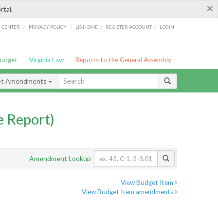
×
rtal.
/
/
/
/
G CENTER
PRIVACY POLICY
LIS HOME
REGISTER ACCOUNT
LOGIN
Budget
Virginia Law
Reports to the General Assembly
et Amendments
 Report)
Amendment Lookup
View Budget Item
View Budget Item amendments