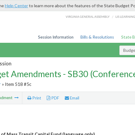
the
Help Center
to learn more about the features of the State Budget Po
/
VIRGINIA GENERAL ASSEMBLY
LIS LEARNIN
Session Information
Bills & Resolutions
State 
Budg
ssion
et Amendments - SB30 (Conference
r
» Item 518 #5c
ndment
Print
PDF
Email
 of Mass Transit Capital Fund (language only)