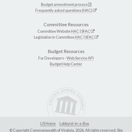
Budget amendment process
Frequently asked questions (HAC)
Committee Resources
Committee Website
HAC
|
SFAC
Legislation in Committee
HAC
|
SFAC
Budget Resources
For Developers -
Web Service API
Budget Help Center
LIS Home
Lobbyist-in-a-Box
© Copyright Commonwealth of Virginia, 2026. All rights reserved. Site