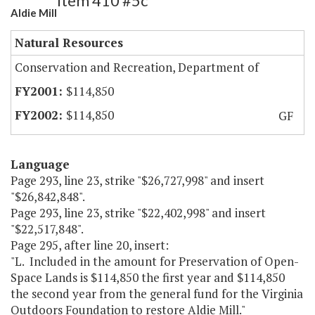
Item 410 #5c
Aldie Mill
Natural Resources
Conservation and Recreation, Department of
$114,850
$114,850
GF
Language
Page 293, line 23, strike "$26,727,998" and insert
"$26,842,848".
Page 293, line 23, strike "$22,402,998" and insert
"$22,517,848".
Page 295, after line 20, insert:
"L. Included in the amount for Preservation of Open-
Space Lands is $114,850 the first year and $114,850
the second year from the general fund for the Virginia
Outdoors Foundation to restore Aldie Mill."