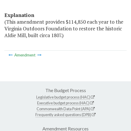
Explanation
(This amendment provides $114,850 each year to the
Virginia Outdoors Foundation to restore the historic
Aldie Mill, built circa 1807.)
Amendment
The Budget Process
Legislative budget process (HAC)
Executive budget process (HAC)
Commonwealth Data Point (APA)
Frequently asked questions (DPB)
Amendment Resources