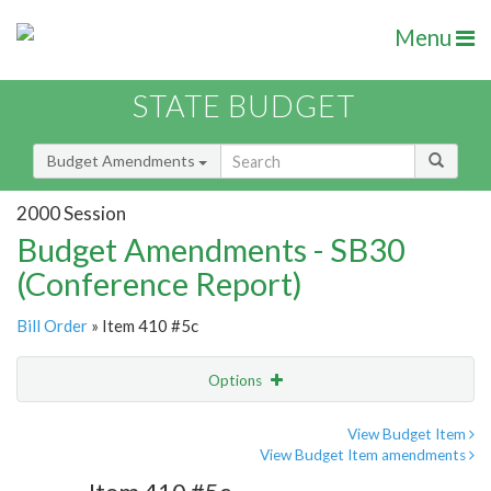
Menu
STATE BUDGET
Budget Amendments
2000 Session
Budget Amendments - SB30
(Conference Report)
Bill Order
» Item 410 #5c
Options
Amendment
Email
View Budget Item
View Budget Item amendments
Amendment Lookup