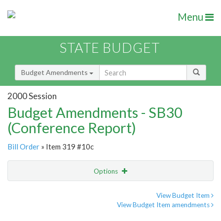
Menu
STATE BUDGET
Budget Amendments
2000 Session
Budget Amendments - SB30
(Conference Report)
Bill Order
» Item 319 #10c
Options
Amendment
Email
View Budget Item
View Budget Item amendments
Amendment Lookup