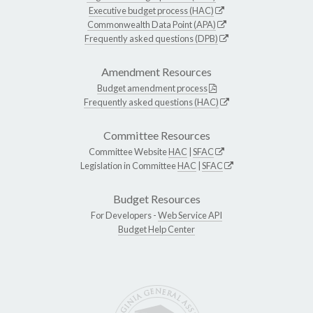
Executive budget process (HAC)
Commonwealth Data Point (APA)
Frequently asked questions (DPB)
Amendment Resources
Budget amendment process
Frequently asked questions (HAC)
Committee Resources
Committee Website
HAC
|
SFAC
Legislation in Committee
HAC
|
SFAC
Budget Resources
For Developers -
Web Service API
Budget Help Center