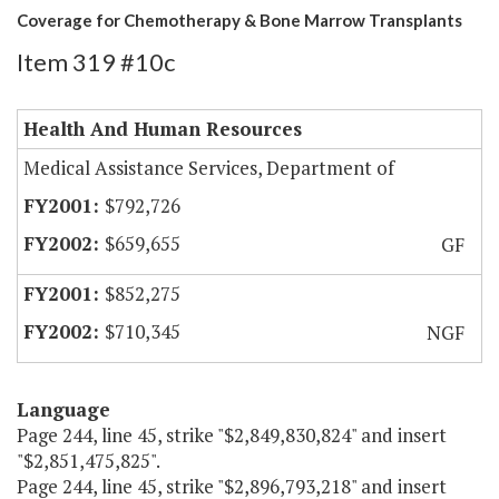
Coverage for Chemotherapy & Bone Marrow Transplants
Item 319 #10c
Health And Human Resources
Medical Assistance Services, Department of
$792,726
$659,655
GF
$852,275
$710,345
NGF
Language
Page 244, line 45, strike "$2,849,830,824" and insert
"$2,851,475,825".
Page 244, line 45, strike "$2,896,793,218" and insert