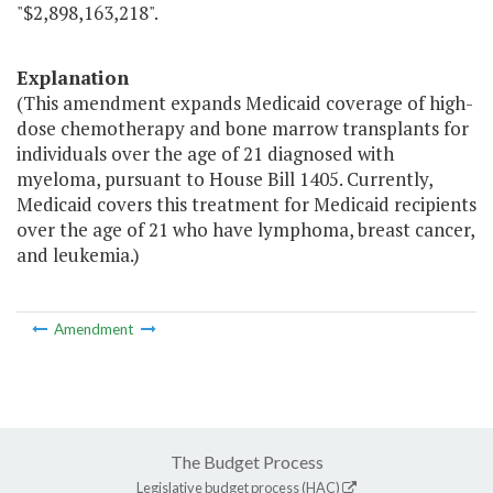
"$2,898,163,218".
Explanation
(This amendment expands Medicaid coverage of high-
dose chemotherapy and bone marrow transplants for
individuals over the age of 21 diagnosed with
myeloma, pursuant to House Bill 1405. Currently,
Medicaid covers this treatment for Medicaid recipients
over the age of 21 who have lymphoma, breast cancer,
and leukemia.)
Amendment
The Budget Process
Legislative budget process (HAC)