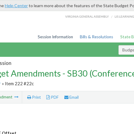
the
Help Center
to learn more about the features of the State Budget Po
/
VIRGINIA GENERAL ASSEMBLY
LIS LEARNIN
Session Information
Bills & Resolutions
State 
Budg
ssion
et Amendments - SB30 (Conference
r
» Item 222 #22c
ndment
Print
PDF
Email
 Offset