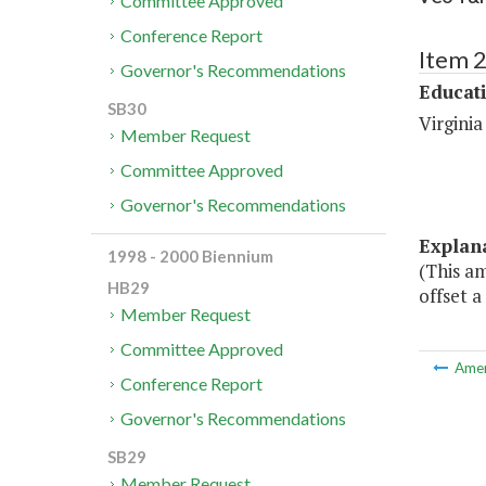
Committee Approved
Conference Report
Item 
Governor's Recommendations
Educat
SB30
Virgini
Member Request
Committee Approved
Governor's Recommendations
Explan
1998 - 2000 Biennium
(This a
HB29
offset a
Member Request
Committee Approved
Ame
Conference Report
Governor's Recommendations
SB29
Member Request