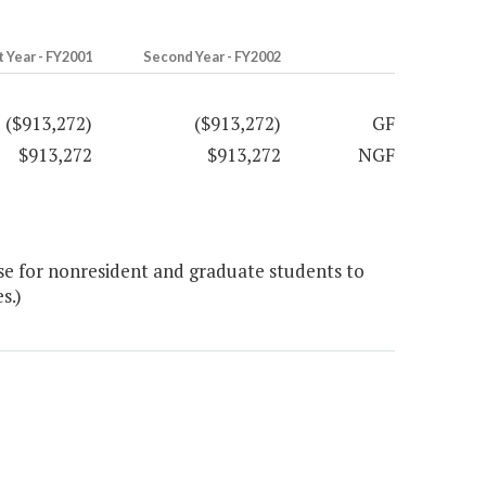
t Year - FY2001
Second Year - FY2002
($913,272)
($913,272)
GF
$913,272
$913,272
NGF
se for nonresident and graduate students to
s.)