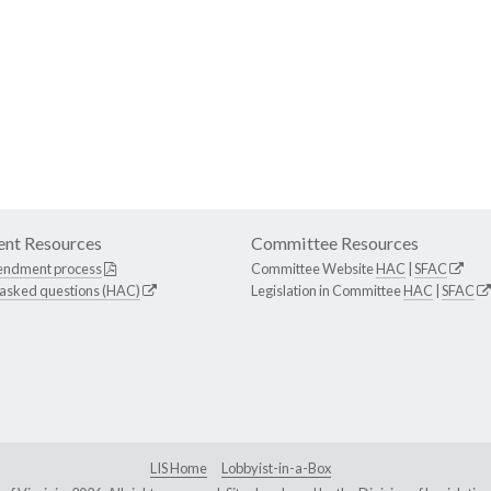
nt Resources
Committee Resources
endment process
Committee Website
HAC
|
SFAC
 asked questions (HAC)
Legislation in Committee
HAC
|
SFAC
LIS Home
Lobbyist-in-a-Box