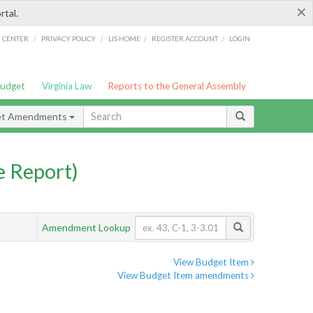
×
rtal.
/
/
/
/
G CENTER
PRIVACY POLICY
LIS HOME
REGISTER ACCOUNT
LOGIN
Budget
Virginia Law
Reports to the General Assembly
et Amendments
 Report)
Amendment Lookup
View Budget Item
View Budget Item amendments