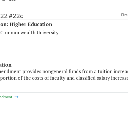
222 #22c
Firs
ion: Higher Education
a Commonwealth University
ation
mendment provides nongeneral funds from a tuition increa
 portion of the costs of faculty and classified salary increase
ndment