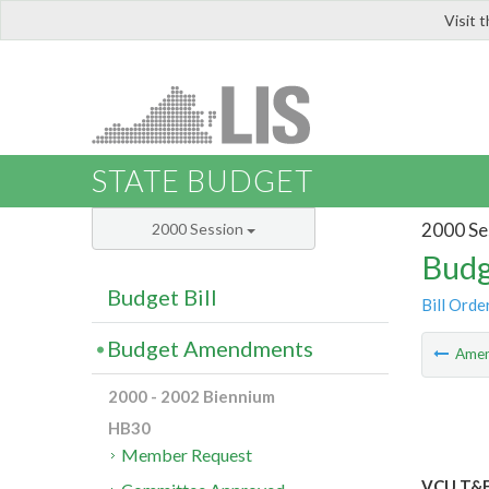
Visit 
LIS
STATE BUDGET
2000 Se
2000 Session
Budg
Budget Bill
Bill Orde
Budget Amendments
Ame
2000 - 2002 Biennium
HB30
Member Request
VCU T&F