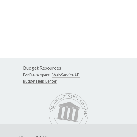
Budget Resources
For Developers -
Web Service API
Budget Help Center