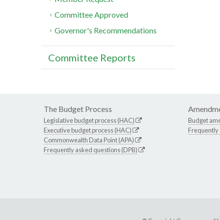
Committee Approved
Governor's Recommendations
Committee Reports
The Budget Process
Amendme
Legislative budget process (HAC)
Budget am
Executive budget process (HAC)
Frequently
Commonwealth Data Point (APA)
Frequently asked questions (DPB)