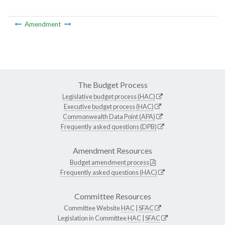
Amendment
The Budget Process
Legislative budget process (HAC)
Executive budget process (HAC)
Commonwealth Data Point (APA)
Frequently asked questions (DPB)
Amendment Resources
Budget amendment process
Frequently asked questions (HAC)
Committee Resources
Committee Website
HAC
|
SFAC
Legislation in Committee
HAC
|
SFAC