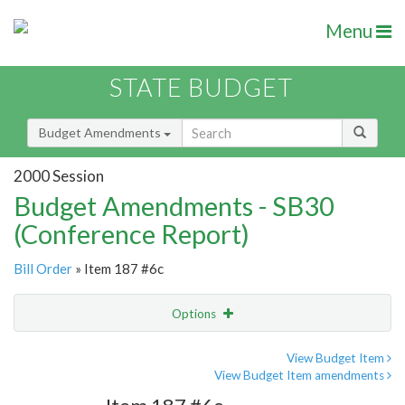
Menu
STATE BUDGET
Budget Amendments
2000 Session
Budget Amendments - SB30
(Conference Report)
Bill Order
» Item 187 #6c
Options
Amendment
Email
View Budget Item
View Budget Item amendments
Amendment Lookup