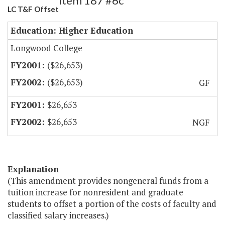
Item 187 #6c
LC T&F Offset
Education: Higher Education
Longwood College
($26,653)
($26,653)
GF
$26,653
$26,653
NGF
Explanation
(This amendment provides nongeneral funds from a
tuition increase for nonresident and graduate
students to offset a portion of the costs of faculty and
classified salary increases.)