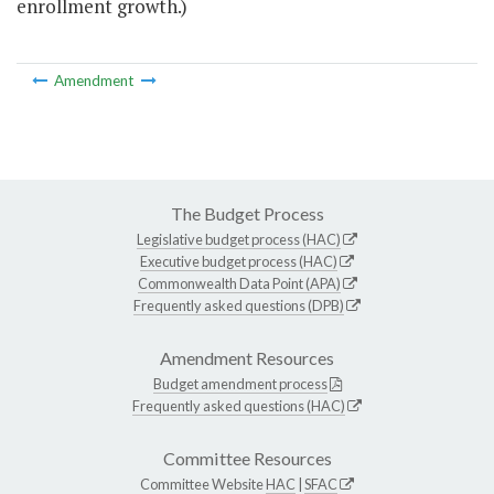
enrollment growth.)
Amendment
The Budget Process
Legislative budget process (HAC)
Executive budget process (HAC)
Commonwealth Data Point (APA)
Frequently asked questions (DPB)
Amendment Resources
Budget amendment process
Frequently asked questions (HAC)
Committee Resources
Committee Website
HAC
|
SFAC