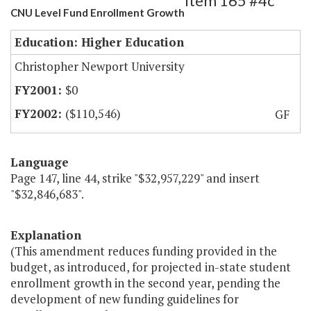
Item 165 #4c
CNU Level Fund Enrollment Growth
Education: Higher Education
Christopher Newport University
$0
($110,546)
GF
Language
Page 147, line 44, strike "$32,957,229" and insert
"$32,846,683".
Explanation
(This amendment reduces funding provided in the
budget, as introduced, for projected in-state student
enrollment growth in the second year, pending the
development of new funding guidelines for