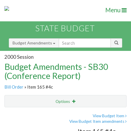
Menu
STATE BUDGET
Budget Amendments
2000 Session
Budget Amendments - SB30
(Conference Report)
Bill Order
» Item 165 #4c
Options
Amendment
Email
View Budget Item
View Budget Item amendments
Amendment Lookup