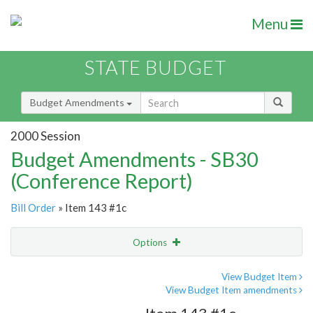
Menu
STATE BUDGET
Budget Amendments
2000 Session
Budget Amendments - SB30
(Conference Report)
Bill Order
» Item 143 #1c
Options
Amendment
Email
View Budget Item
View Budget Item amendments
Amendment Lookup