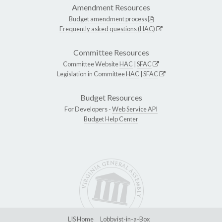
Amendment Resources
Budget amendment process
Frequently asked questions (HAC)
Committee Resources
Committee Website
HAC
|
SFAC
Legislation in Committee
HAC
|
SFAC
Budget Resources
For Developers -
Web Service API
Budget Help Center
LIS Home
Lobbyist-in-a-Box