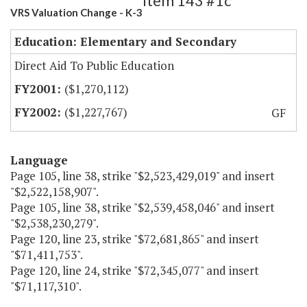
Item 143 #1c
VRS Valuation Change - K-3
Education: Elementary and Secondary
Direct Aid To Public Education
($1,270,112)
($1,227,767)
GF
Language
Page 105, line 38, strike "$2,523,429,019" and insert
"$2,522,158,907".
Page 105, line 38, strike "$2,539,458,046" and insert
"$2,538,230,279".
Page 120, line 23, strike "$72,681,865" and insert
"$71,411,753".
Page 120, line 24, strike "$72,345,077" and insert
"$71,117,310".