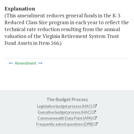
Explanation
(This amendment reduces general funds in the K-3
Reduced Class Size program in each year to reflect the
technical rate reduction resulting from the annual
valuation of the Virginia Retirement System Trust
Fund Assets in Item 566.)
Amendment
The Budget Process
Legislative budget process (HAC)
Executive budget process (HAC)
Commonwealth Data Point (APA)
Frequently asked questions (DPB)