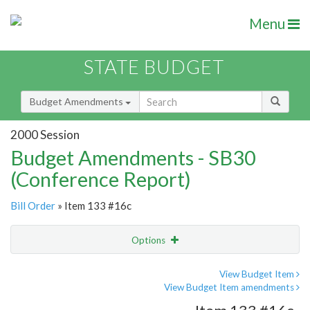
Menu
STATE BUDGET
Budget Amendments
2000 Session
Budget Amendments - SB30
(Conference Report)
Bill Order
» Item 133 #16c
Options
Amendment
Email
View Budget Item
View Budget Item amendments
Amendment Lookup