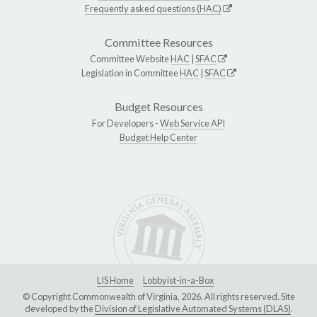
Frequently asked questions (HAC)
Committee Resources
Committee Website
HAC
|
SFAC
Legislation in Committee
HAC
|
SFAC
Budget Resources
For Developers -
Web Service API
Budget Help Center
LIS Home
Lobbyist-in-a-Box
© Copyright Commonwealth of Virginia, 2026. All rights reserved. Site
developed by the
Division of Legislative Automated Systems (DLAS)
.