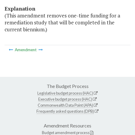
Explanation
(This amendment removes one-time funding for a
remediation study that will be completed in the
current biennium.)
Amendment
The Budget Process
Legislative budget process (HAC)
Executive budget process (HAC)
Commonwealth Data Point (APA)
Frequently asked questions (DPB)
Amendment Resources
Budget amendment process