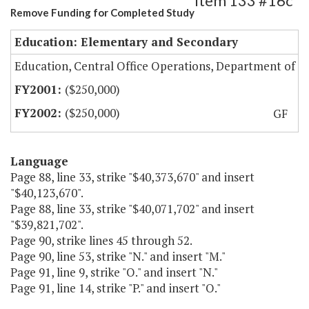
Item 133 #16c
Remove Funding for Completed Study
Education: Elementary and Secondary
Education, Central Office Operations, Department of
($250,000)
($250,000)
GF
Language
Page 88, line 33, strike "$40,373,670" and insert
"$40,123,670".
Page 88, line 33, strike "$40,071,702" and insert
"$39,821,702".
Page 90, strike lines 45 through 52.
Page 90, line 53, strike "N." and insert "M."
Page 91, line 9, strike "O." and insert "N."
Page 91, line 14, strike "P." and insert "O."