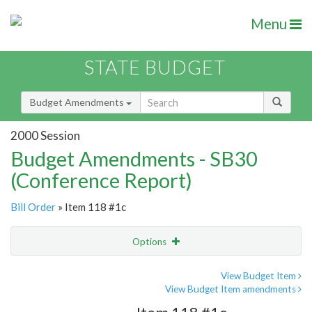
Menu
STATE BUDGET
Budget Amendments
2000 Session
Budget Amendments - SB30
(Conference Report)
Bill Order
» Item 118 #1c
Options
Amendment
Email
View Budget Item
View Budget Item amendments
Amendment Lookup