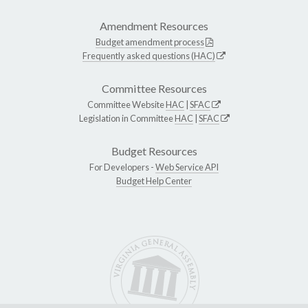
Amendment Resources
Budget amendment process
Frequently asked questions (HAC)
Committee Resources
Committee Website
HAC
|
SFAC
Legislation in Committee
HAC
|
SFAC
Budget Resources
For Developers -
Web Service API
Budget Help Center