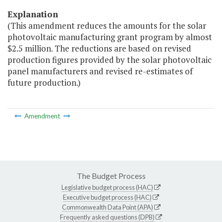
Explanation
(This amendment reduces the amounts for the solar
photovoltaic manufacturing grant program by almost
$2.5 million. The reductions are based on revised
production figures provided by the solar photovoltaic
panel manufacturers and revised re-estimates of
future production.)
Amendment
The Budget Process
Legislative budget process (HAC)
Executive budget process (HAC)
Commonwealth Data Point (APA)
Frequently asked questions (DPB)