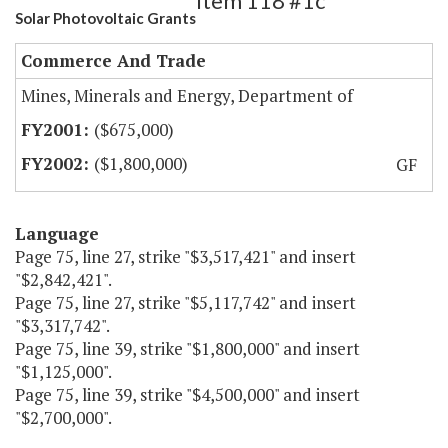
Item 118 #1c
Solar Photovoltaic Grants
Commerce And Trade
Mines, Minerals and Energy, Department of
($675,000)
($1,800,000)
GF
Language
Page 75, line 27, strike "$3,517,421" and insert
"$2,842,421".
Page 75, line 27, strike "$5,117,742" and insert
"$3,317,742".
Page 75, line 39, strike "$1,800,000" and insert
"$1,125,000".
Page 75, line 39, strike "$4,500,000" and insert
"$2,700,000".