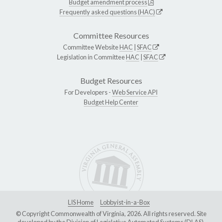
Budget amendment process
Frequently asked questions (HAC)
Committee Resources
Committee Website
HAC
|
SFAC
Legislation in Committee
HAC
|
SFAC
Budget Resources
For Developers -
Web Service API
Budget Help Center
LIS Home
Lobbyist-in-a-Box
© Copyright Commonwealth of Virginia, 2026. All rights reserved. Site
developed by the
Division of Legislative Automated Systems (DLAS)
.