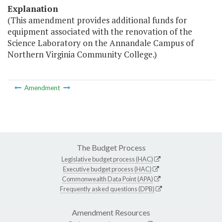
Explanation
(This amendment provides additional funds for
equipment associated with the renovation of the
Science Laboratory on the Annandale Campus of
Northern Virginia Community College.)
Amendment
The Budget Process
Legislative budget process (HAC)
Executive budget process (HAC)
Commonwealth Data Point (APA)
Frequently asked questions (DPB)
Amendment Resources