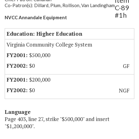
Item
Co-Patron(s): Dillard, Plum, Rollison, Van Landingham
C-89
#1h
NVCC Annandale Equipment
Education: Higher Education
Virginia Community College System
$500,000
$0
GF
$200,000
$0
NGF
Language
Page 403, line 27, strike "$500,000" and insert
"$1,200,000".