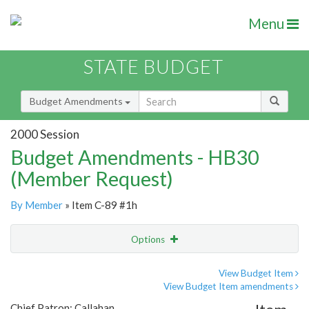
Menu
STATE BUDGET
Budget Amendments
2000 Session
Budget Amendments - HB30
(Member Request)
By Member
» Item C-89 #1h
Options
Amendment
Email
View Budget Item
View Budget Item amendments
Amendment Lookup
Chief Patron: Callahan