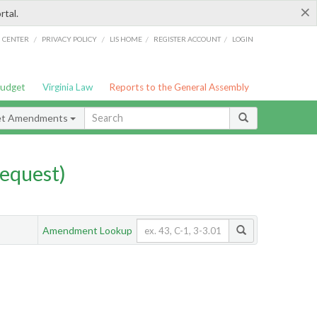
×
rtal.
/
/
/
/
G CENTER
PRIVACY POLICY
LIS HOME
REGISTER ACCOUNT
LOGIN
Budget
Virginia Law
Reports to the General Assembly
et Amendments
equest)
Amendment Lookup