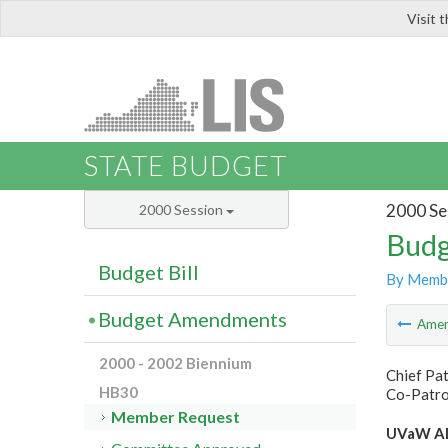
Visit 
LIS
STATE BUDGET
2000 Se
2000 Session
Budg
Budget Bill
By Memb
Budget Amendments
Ame
2000 - 2002 Biennium
Chief Pat
HB30
Co-Patron
Member Request
UVaW AD