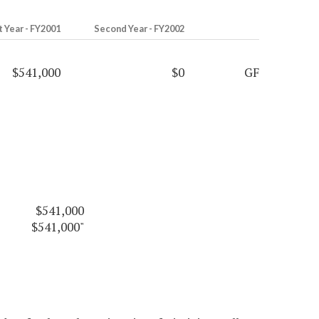
t Year - FY2001
Second Year - FY2002
$541,000
$0
GF
$541,000
$541,000"