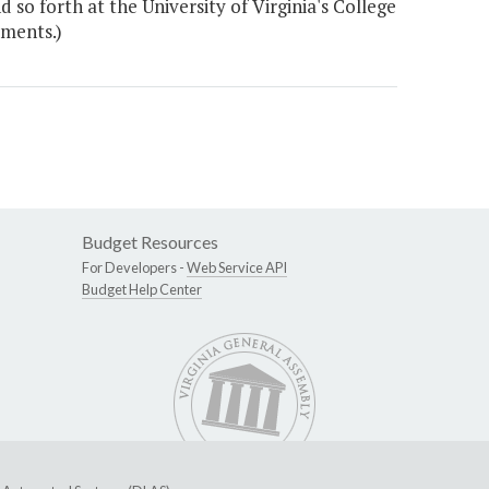
 so forth at the University of Virginia's College
ements.)
Budget Resources
For Developers -
Web Service API
Budget Help Center