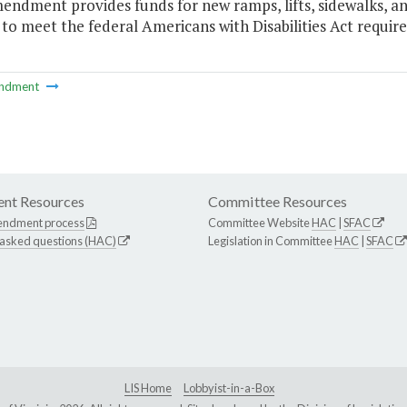
endment provides funds for new ramps, lifts, sidewalks, and
 to meet the federal Americans with Disabilities Act requir
ndment
nt Resources
Committee Resources
endment process
Committee Website
HAC
|
SFAC
 asked questions (HAC)
Legislation in Committee
HAC
|
SFAC
LIS Home
Lobbyist-in-a-Box