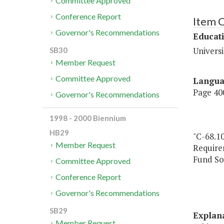
Committee Approved
Conference Report
Item 
Governor's Recommendations
Educat
Universi
SB30
Member Request
Committee Approved
Langu
Page 400
Governor's Recommendations
1998 - 2000 Biennium
HB29
"C-68.10
Member Request
Require
Fund So
Committee Approved
Conference Report
Governor's Recommendations
SB29
Explan
Member Request