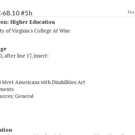
C-68.10 #5h
Firs
ion: Higher Education
ty of Virginia's College At Wise
age
, after line 17, insert:
 Meet Americans with Disabilities Act
ments
urces: General
ation