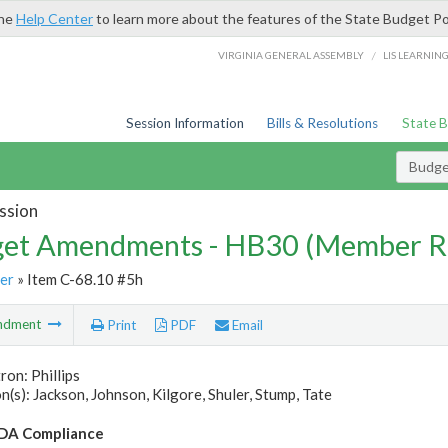
the
Help Center
to learn more about the features of the State Budget Po
/
VIRGINIA GENERAL ASSEMBLY
LIS LEARNIN
Session Information
Bills & Resolutions
State 
Budg
ssion
et Amendments - HB30 (Member R
er
» Item C-68.10 #5h
ndment
Print
PDF
Email
ron: Phillips
(s): Jackson, Johnson, Kilgore, Shuler, Stump, Tate
A Compliance