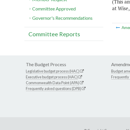
(This am
at Wise,
Committee Approved
Governor's Recommendations
Ame
Committee Reports
The Budget Process
Amendme
Legislative budget process (HAC)
Budget am
Executive budget process (HAC)
Frequently
Commonwealth Data Point (APA)
Frequently asked questions (DPB)