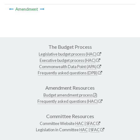
Amendment
The Budget Process
Legislative budget process (HAC)
Executive budget process (HAC)
Commonwealth Data Point (APA)
Frequently asked questions (DPB)
Amendment Resources
Budget amendment process
Frequently asked questions (HAC)
Committee Resources
Committee Website
HAC
|
SFAC
Legislation in Committee
HAC
|
SFAC