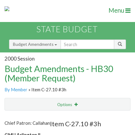
Menu
STATE BUDGET
Budget Amendments
2000 Session
Budget Amendments - HB30
(Member Request)
By Member
» Item C-27.10 #3h
Options
Amendment
Email
Item C-27.10 #3h
Chief Patron: Callahan
Amendment Lookup
GMU Arlington II