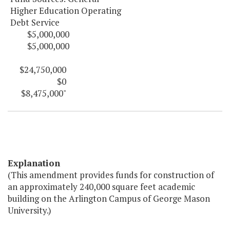
Higher Education Operating
Debt Service
$5,000,000
$5,000,000
$24,750,000
$0
$8,475,000"
Explanation
(This amendment provides funds for construction of
an approximately 240,000 square feet academic
building on the Arlington Campus of George Mason
University.)