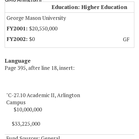
Education: Higher Education
George Mason University
$20,550,000
$0
GF
Language
Page 395, after line 18, insert:
"C-27.10 Academic II, Arlington
Campus
$10,000,000
$33,225,000
Fund Sources: General